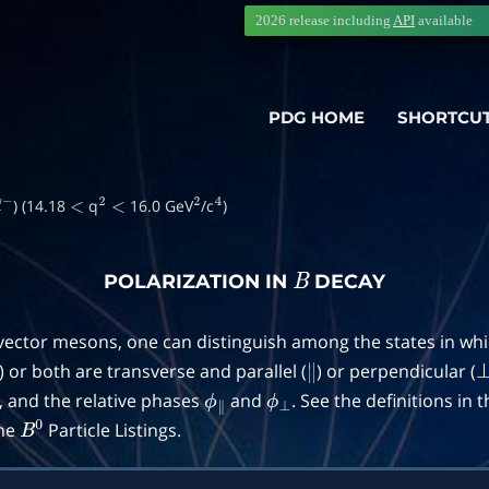
2026 release including
API
available
PDG HOME
SHORTCU
) (14.18
q
16.0 GeV
/c
)
ℓ
−
<
2
<
2
4
POLARIZATION IN
DECAY
B
 vector mesons, one can distinguish among the states in wh
) or both are transverse and parallel (
) or perpendicular (
∥
, and the relative phases
and
. See the definitions in 
ϕ
∥
ϕ
⊥
the
Particle Listings.
B
0