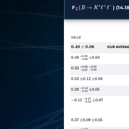
F
) (14.1
L
(
B
→
K
∗
ℓ
+
ℓ
−
VALUE
OUR AVERA
0.40
±
0.06
0.48
−
0.06
+
±
0.05
0.04
0.33
−
0.07
+
−
0.08
0.03
+
0.02
0.53
±
0.12
±
0.03
0.29
−
0.13
+
±
0.14
0.05
−
0.15
−
0.23
+
±
0.27
0.07
0.37
±
0.09
±
0.05