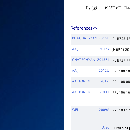
F
) (1
L
(
B
→
K
∗
ℓ
+
ℓ
−
References
KHACHATRYAN
2016D
PL B753 4
AAIJ
2013Y
JHEP 1308
CHATRCHYAN
2013BL
PL B727 7
AAIJ
2012U
PRL 108 1
AALTONEN
2012I
PRL 108 0
AALTONEN
2011L
PRL 106 1
WEI
2009A
PRL 103 1
Also
EPAPS Su