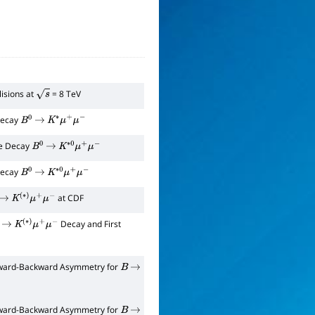
lisions at
= 8 TeV
s
 Decay
B
0
→
K
∗
μ
+
μ
−
he Decay
B
0
→
K
∗
0
μ
+
μ
−
 Decay
B
0
→
K
∗
0
μ
+
μ
−
at CDF
→
K
(
∗
)
μ
+
μ
−
Decay and First
→
K
(
∗
)
μ
+
μ
−
orward-Backward Asymmetry for
B
→
orward-Backward Asymmetry for
B
→