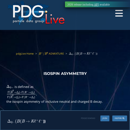
2026 release including
API
available
pdgLive Home
>
ADMIXTURE
>
))
B
±
/
B
0
Δ
0
−
(
B
(
B
→
K
ℓ
+
ℓ
−
ISOSPIN ASYMMETRY
is defined as
Δ
0
−
,
Γ
(
B
―
0
→
f
d
)
–
Γ
(
B
−
→
f
u
)
Γ
(
B
―
0
→
f
d
)
+
Γ
(
B
−
→
f
u
)
the isospin asymmetry of inclusive neutral and charged B decay.
PDGID:
S049IA3
JSON
INSPIRE
))
Δ
0
−
(
B
(
B
→
K
ℓ
+
ℓ
−