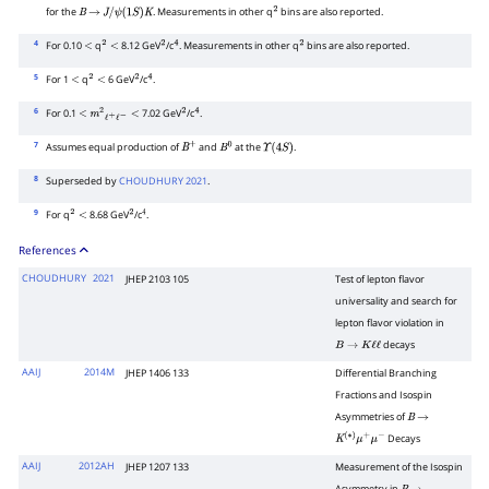
for the
. Measurements in other q
bins are also reported.
B
→
J
/
ψ
(
1
S
)
K
2
4
For 0.10
q
8.12 GeV
/c
. Measurements in other q
bins are also reported.
<
2
<
2
4
2
5
For 1
q
6 GeV
/c
.
<
2
<
2
4
6
For 0.1
7.02 GeV
/c
.
<
m
2
ℓ
+
ℓ
−
<
2
4
7
Assumes equal production of
and
at the
.
B
+
B
0
Υ
(
4
S
)
8
Superseded by
CHOUDHURY 2021
.
9
For q
8.68 GeV
/c
.
2
<
2
4
References
CHOUDHURY
2021
JHEP 2103 105
Test of lepton flavor
universality and search for
lepton flavor violation in
decays
B
→
K
ℓ
ℓ
AAIJ
2014M
JHEP 1406 133
Differential Branching
Fractions and Isospin
Asymmetries of
B
→
Decays
K
(
∗
)
μ
+
μ
−
AAIJ
2012AH
JHEP 1207 133
Measurement of the Isospin