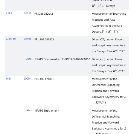
Asymmetry in
B
→
Decays
K
(
∗
)
μ
+
μ
−
LEES
2012S
PR D86 032012
Measurement of Branching
Fractions and Rate
Asymmetries in the Rare
Decays
B
→
K
(
∗
)
ℓ
+
ℓ
−
AUBERT
2009T
PRL 102 091803
Direct
, Lepton Flavor,
C
P
and Isospin Asymmetries in
the Decays
B
→
K
(
∗
)
ℓ
+
ℓ
−
Also
EPAPS Document No. E-PRLTAO-102-060910
Direct
, Lepton Flavor,
C
P
and Isospin Asymmetries in
the Decays
B
→
K
(
∗
)
ℓ
+
ℓ
−
WEI
2009A
PRL 103 171801
Measurement of the
Differential Branching
Fraction and Forward-
Backward Asymmetry for
B
→
K
(
∗
)
ℓ
+
ℓ
−
Also
EPAPS Supplement
Measurement of the
Differential Branching
Fraction and Forward-
Backward Asymmetry for
B