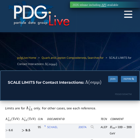
2026 release including
API
available
pdgLive Home
>
Quark and Lepton Compositeness, Searches for
>
SCALE LIMITS for
Contact Interactions:
Λ
(
e
e
μ
μ
)
JSON
INSPIRE
SCALE LIMITS for Contact Interactions:
Λ
(
e
e
μ
μ
)
PDGID:
S054CTM
Limits are for
only. For other cases, see each reference.
Λ
L
L
±
)
)
CL%
DOCUMENT ID
TECN
COMMENT
Λ
L
L
+
(
TeV
Λ
L
L
−
(
TeV
1
95
SCHAEL
2007
A
ALEP
=
E
cm
189
−
209
>
6.6
>
9.5
GeV