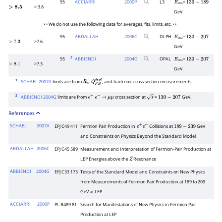
95
ACCIARRI
2000
P
L3
=
E
cm
130
−
189
> 3.8
>
8.5
GeV
• • We do not use the following data for averages, fits, limits, etc. • •
95
ABDALLAH
2006
C
DLPH
=
E
cm
130
−
207
>7.6
>
7.3
GeV
2
95
ABBIENDI
2004
G
OPAL
=
E
cm
130
−
207
>7.3
>
8.1
GeV
1
SCHAEL 2007A
limits are from
,
, and hadronic cross section measurements.
R
c
Q
F
B
d
e
p
l
2
ABBIENDI 2004G
limits are from
cross section at
=
GeV.
e
+
e
−
→
μ
μ
s
130
−
207
References
SCHAEL
2007A
EPJ C49 411
Fermion Pair Production in
Collisions at
GeV
e
+
e
−
189
−
209
and Constraints on Physics Beyond the Standard Model
ABDALLAH
2006C
EPJ C45 589
Measurement and Interpretation of Fermion-Pair Production at
LEP Energies above the
Resonance
Z
ABBIENDI
2004G
EPJ C33 173
Tests of the Standard Model and Constraints on New Physics
from Measurements of Fermion Pair Production at 189 to 209
GeV at LEP
ACCIARRI
2000P
PL B489 81
Search for Manifestations of New Physics in Fermion Pair
Production at LEP