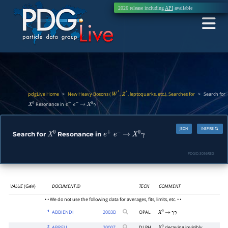
2026 release including
API
available
pdgLive Home
>
New Heavy Bosons (
,
, leptoquarks, etc.), Searches for
>
Search for
W
′
Z
′
Resonance in
X
0
e
+
e
−
→
X
0
γ
JSON
INSPIRE
Search for
Resonance in
X
0
e
+
e
−
→
X
0
γ
PDGID:
S056REG
VALUE
(GeV)
DOCUMENT ID
TECN
COMMENT
• • We do not use the following data for averages, fits, limits, etc. • •
1
ABBIENDI
2003
D
OPAL
X
0
→
γ
γ
2
ABREU
2000
Z
DLPH
decaying invisibly