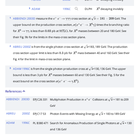
X
0
3
ADAM
1996
C
DLPH
decaying invisibly
X
0
1
ABBIENDI 2003D
measure the
cross section at
GeV. The
e
+
e
−
→
γ
γ
γ
s
=
181
−
209
upper bound on the production cross section,
times the branching ratio
σ
(
e
+
e
−
→
X
0
γ
)
for
, is less than
pb at 95
CL for
masses between 20 and 180 GeV. See
X
0
→
γ
γ
0.03
%
X
0
their Fig.
9b for the limits in the mass-cross section plane.
2
ABREU 2000Z
is from the single photon cross section at
=183, 189
GeV. The production
s
cross section upper limit is less than
pb for
mass between 40 and 160 GeV. See their
0.3
X
0
Fig.
4 for the limit in mass-cross section plane.
3
ADAM 1996C
is from the single photon production cross at
=130, 136 GeV. The upper
s
bound is less than 3
pb for
masses between 60 and 130 GeV. See their Fig.
5 for the
X
0
exact bound on the cross section
.
σ
(
e
+
e
−
→
γ
X
0
)
References
ABBIENDI
2003D
EPJ C26 331
Multiphoton Production in
Collisions at
= 181 to 209
e
+
e
−
s
GeV
ABREU
2000Z
EPJ C17 53
Photon Events with Missing Energy at
= 183 to 189-GeV
s
ADAM
1996C
PL B380 471
Search for Anomalous Production of Single Photons at
= 130
s
and 136 GeV