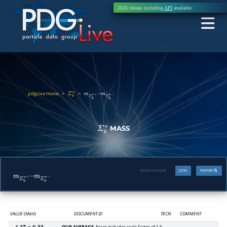
2026 release including
API
available
pdgLive Home
>
>
Σ
b
∗
m
Σ
b
∗
+
–
m
Σ
b
∗
−
MASS
Σ
b
∗
PDGID:
S062DMI
JSON
INSPIRE
m
Σ
b
∗
+
–
m
Σ
b
∗
−
VALUE
(MeV)
DOCUMENT ID
TECN
COMMENT