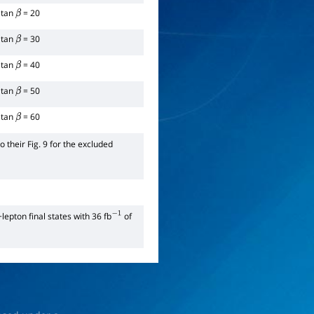
tan
= 20
β
tan
= 30
β
tan
= 40
β
tan
= 50
β
tan
= 60
β
 their Fig. 9 for the excluded
+lepton final states with 36 fb
of
−
1