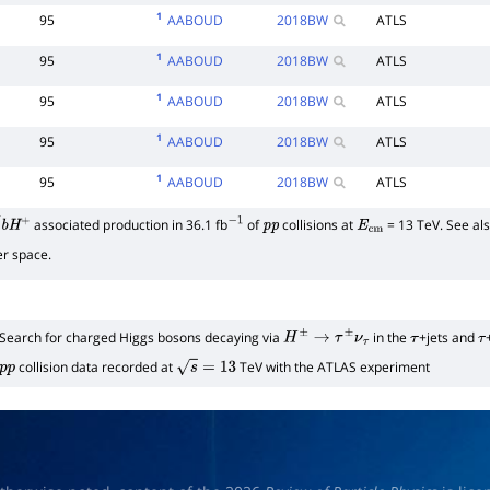
1
95
AABOUD
2018
BW
ATLS
1
95
AABOUD
2018
BW
ATLS
1
95
AABOUD
2018
BW
ATLS
1
95
AABOUD
2018
BW
ATLS
1
95
AABOUD
2018
BW
ATLS
associated production in 36.1 fb
of
collisions at
= 13 TeV. See also
―
b
H
+
−
1
p
p
E
cm
r space.
Search for charged Higgs bosons decaying via
in the
+jets and
H
±
→
τ
±
ν
τ
τ
τ
collision data recorded at
TeV with the ATLAS experiment
p
p
s
=
13