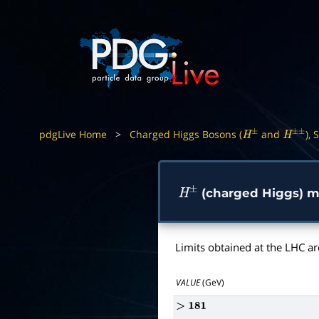
pdgLive Home
>
Charged Higgs Bosons (
and
), 
H
±
H
±
±
(charged Higgs) ma
H
±
Limits obtained at the LHC ar
VALUE
(GeV)
>
181