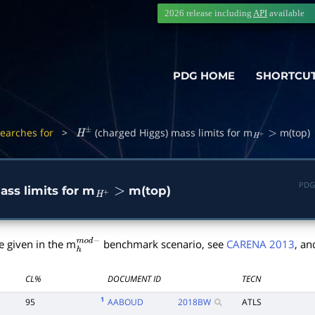
2026 release including
API
available
PDG HOME
SHORTCU
Searches for
>
(charged Higgs) mass limits for m
m(top)
H
±
H
+
>
PDG
ss limits for m
m(top)
H
+
>
e given in the m
benchmark scenario, see
CARENA 2013
, an
h
m
o
d
−
CL%
DOCUMENT ID
TECN
1
95
AABOUD
2018
BW
ATLS