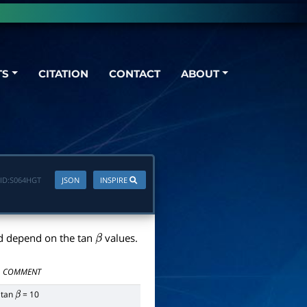
TS
CITATION
CONTACT
ABOUT
ID:
S064HGT
JSON
INSPIRE
d depend on the tan
values.
β
COMMENT
tan
= 10
β