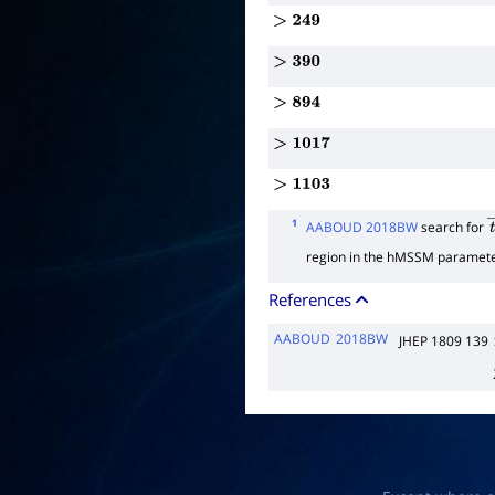
>
249
>
390
>
894
>
1017
>
1103
1
AABOUD 2018BW
search for
t
region in the hMSSM paramete
References
AABOUD
2018BW
JHEP 1809 139