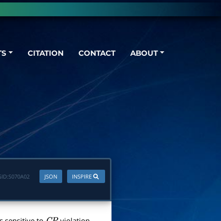
TS
CITATION
CONTACT
ABOUT
ID:
S070A02
JSON
INSPIRE
is sensitive to
violation.
C
P