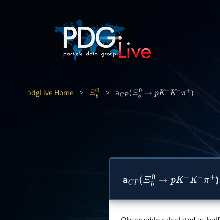
pdgLive Home
>
>
a
)
Ξ
b
0
C
P
(
Ξ
b
0
→
p
K
−
K
−
π
+
a
)
C
P
(
Ξ
b
0
→
p
K
−
K
−
π
+
Observable calculated as half