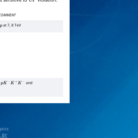
COMMENT
at 7, 8 TeV
p
and
p
K
−
K
+
K
−
ysics
 BY