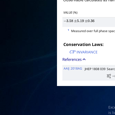
VALUE
(%)
−
3.58
±
5.19
±
0.36
1
Measured over full phase spac
Conservation Laws:
INVARIANCE
C
P
References
AAIJ
2018AG
JHEP 1808 039
Searc
Ξ
b
0
Exc
is 