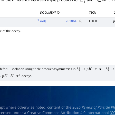
DOCUMENT ID
TECN
1
AAIJ
2018
AG
LHCB
p
e of the decay.
h for CP violation using triple product asymmetries in
,
Λ
b
0
→
p
K
−
π
+
π
−
Λ
b
0
→
decays
→
p
K
−
K
−
π
+
ept where otherwise noted, content of the 2026
Review of Particle Ph
licensed under a Creative Commons Attribution 4.0 International (
CC