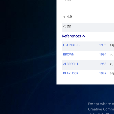
<
4.5
<
4.9
<
22
References
GRONBERG
1995
PR
BROWN
1994
PR
ALBRECHT
1988
PL
BLAYLOCK
1987
PR
Except where o
Creative Common