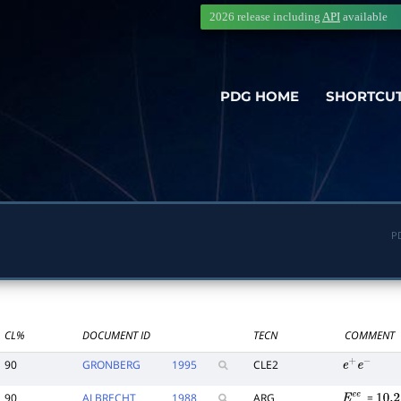
2026 release including
API
available
PDG HOME
SHORTCU
P
CL%
DOCUMENT ID
TECN
COMMENT
90
GRONBERG
1995
CLE2
e
+
e
−
90
ALBRECHT
1988
ARG
=