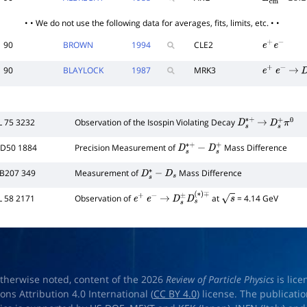
E
c
m
e
e
10.2
• • We do not use the following data for averages, fits, limits, etc. • •
90
BROWN
1994
CLE2
e
+
e
−
90
BLAYLOCK
1987
MRK3
e
+
e
−
→
D
L 75 3232
Observation of the Isospin Violating Decay
D
s
∗
+
→
D
s
+
π
0
 D50 1884
Precision Measurement of
Mass Difference
D
s
∗
+
−
D
s
+
 B207 349
Measurement of
Mass Difference
D
s
∗
−
D
s
L 58 2171
Observation of
at
= 4.14 GeV
e
+
e
−
→
D
s
±
D
s
(
∗
)
s
∓
therwise noted, content of the 2026
Review of Particle Physics
is lic
s Attribution 4.0 International (
CC BY 4.0
) license. The publicati