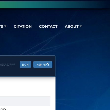
TS
CITATION
CONTACT
ABOUT
DGID:
S074W
JSON
INSPIRE
GeV