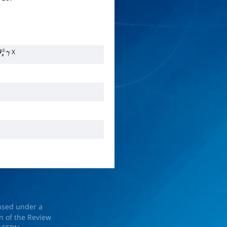
X
s
±
γ
ensed under a
on of the Review