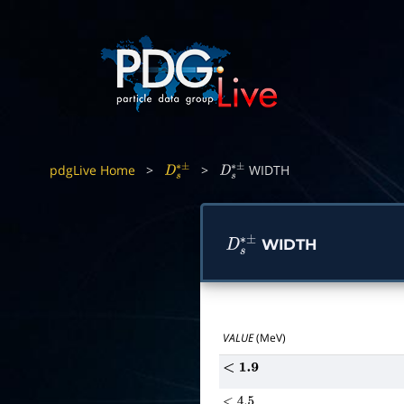
pdgLive Home
>
>
WIDTH
D
s
∗
±
D
s
∗
±
WIDTH
D
s
∗
±
VALUE
(MeV)
<
1.9