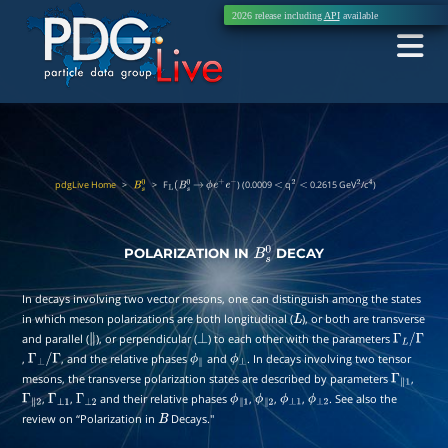
2026 release including
API
available
pdgLive Home
>
>
F
) (0.0009
q
0.2615 GeV
/c
)
B
s
0
L
(
B
s
0
→
ϕ
e
+
e
−
<
2
<
2
4
POLARIZATION IN
DECAY
B
s
0
In decays involving two vector mesons, one can distinguish among the states
in which meson polarizations are both longitudinal (
), or both are transverse
L
and parallel (
), or perpendicular (
) to each other with the parameters
∥
⊥
Γ
L
/
,
, and the relative phases
and
. In decays involving two tensor
Γ
⊥
/
Γ
ϕ
∥
ϕ
⊥
Γ
mesons, the transverse polarization states are described by parameters
,
Γ
∥
1
,
,
and their relative phases
,
,
,
. See also the
Γ
∥
2
Γ
⊥
1
Γ
⊥
2
ϕ
∥
1
ϕ
∥
2
ϕ
⊥
1
ϕ
⊥
2
review on “Polarization in
Decays.''
B