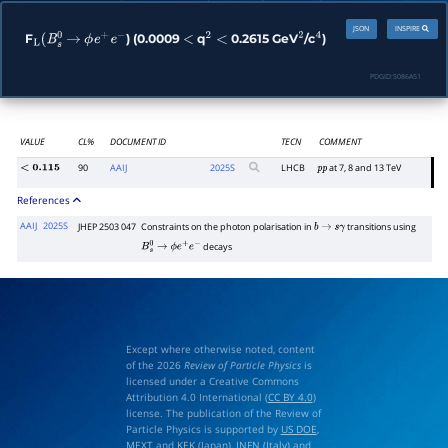
JSON
INSPIRE
F
) (0.0009
q
0.2615 GeV
/c
)
L
(
B
s
0
→
ϕ
e
+
e
−
<
2
<
2
4
PDGID:
S086A51
VALUE
CL%
DOCUMENT ID
TECN
COMMENT
90
AAIJ
2025
S
LHCB
at 7, 8 and 13 TeV
<
0.115
p
p
References
AAIJ
2025S
JHEP 2503 047
Constraints on the photon polarisation in
transitions using
b
→
s
γ
decays
B
s
0
→
ϕ
e
+
e
−
Except where otherwise noted, content
of the 2026
Review of Particle Physics
is
licensed under a Creative Commons
Attribution 4.0 International (
CC BY 4.0
)
license. The publication of the Review of
Particle Physics is supported by
US DOE
,
MEXT
and
KEK
(Japan),
INFN (Italy)
and