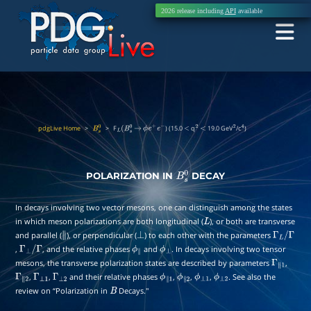
2026 release including
API
available
pdgLive Home
>
>
F
) (15.0
q
19.0 GeV
/c
)
B
s
0
L
(
B
s
0
→
ϕ
e
+
e
−
<
2
<
2
4
POLARIZATION IN
DECAY
B
s
0
In decays involving two vector mesons, one can distinguish among the states
in which meson polarizations are both longitudinal (
), or both are transverse
L
and parallel (
), or perpendicular (
) to each other with the parameters
∥
⊥
Γ
L
/
,
, and the relative phases
and
. In decays involving two tensor
Γ
⊥
/
Γ
ϕ
∥
ϕ
⊥
Γ
mesons, the transverse polarization states are described by parameters
,
Γ
∥
1
,
,
and their relative phases
,
,
,
. See also the
Γ
∥
2
Γ
⊥
1
Γ
⊥
2
ϕ
∥
1
ϕ
∥
2
ϕ
⊥
1
ϕ
⊥
2
review on “Polarization in
Decays.''
B