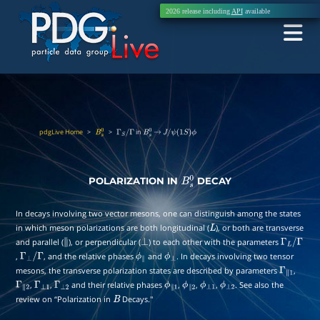
2026 release including
API
available
pdgLive Home
>
>
in
B
s
0
Γ
S
/
Γ
B
s
0
→
J
/
ψ
(
1
S
)
ϕ
POLARIZATION IN
DECAY
B
s
0
In decays involving two vector mesons, one can distinguish among the states
in which meson polarizations are both longitudinal (
), or both are transverse
L
and parallel (
), or perpendicular (
) to each other with the parameters
∥
⊥
Γ
L
/
,
, and the relative phases
and
. In decays involving two tensor
Γ
⊥
/
Γ
ϕ
∥
ϕ
⊥
Γ
mesons, the transverse polarization states are described by parameters
,
Γ
∥
1
,
,
and their relative phases
,
,
,
. See also the
Γ
∥
2
Γ
⊥
1
Γ
⊥
2
ϕ
∥
1
ϕ
∥
2
ϕ
⊥
1
ϕ
⊥
2
review on “Polarization in
Decays.''
B