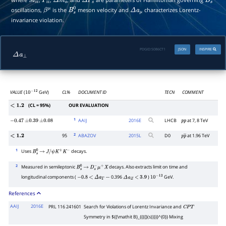
M
i
i
Γ
i
i
Δ
m
s
Δ
Γ
s
B
s
oscillations,
is the
meson velocity and
characterizes Lorentz-
β
μ
B
s
0
Δ
a
μ
invariance violation.
PDGID:
S086CT1
JSON
INSPIRE
Δ
a
⊥
VALUE
(
GeV)
CL%
DOCUMENT ID
TECN
COMMENT
10
−
12
(CL = 95%)
OUR EVALUATION
<
1.2
1
AAIJ
2016
E
LHCB
at 7, 8 TeV
−
0.47
±
0.39
±
0.08
p
p
2
95
ABAZOV
2015
L
D0
at 1.96 TeV
<
1.2
p
p
―
1
Uses
decays.
B
s
0
→
J
/
ψ
K
+
K
−
2
Measured in semileptonic
decays. Also extracts limit on time and
B
s
0
→
D
s
−
μ
+
X
longitudinal components (
0.396
)
GeV.
−
0.8
<
Δ
a
T
−
Δ
a
Z
<
3.9
10
−
13
References
AAIJ
2016E
PRL 116 241601
Search for Violations of Lorentz Invariance and
C
P
T
Symmetry in ${{\mathit B}_{{{{}(s)}}}}^{0}} Mixing