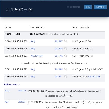
PDGID:
S086P05
JSON
INSPIRE
in
Γ
L
/
Γ
B
s
0
→
ϕ
ϕ
VALUE
DOCUMENT ID
TECN
COMMENT
OUR AVERAGE
Error includes scale factor of 1.2.
0.379
±
0.008
AAIJ
2023
AT
LHCB
at 13 TeV
0.384
±
0.007
±
0.003
p
p
AAIJ
2014
AE
LHCB
at 7, 8 TeV
0.364
±
0.012
±
0.009
p
p
AALTONEN
2011
AN
CDF
at 1.96 TeV
0.348
±
0.041
±
0.021
p
p
―
• • We do not use the following data for averages, fits, limits, etc. • •
AAIJ
2019
AP
LHCB
at 7, 8, partial 13 TeV
0.381
±
0.007
±
0.012
p
p
AAIJ
2012
P
LHCB
Repl. by
AAIJ 2014AE
0.365
±
0.022
±
0.012
References
AAIJ
2023AT
PRL 131 171802
Precision measurement of
violation in the penguin-
C
P
mediated decay
B
s
0
→
ϕ
ϕ
AAIJ
2019AP
JHEP 1912 155
Measurement of CP violation in the
decay and
B
s
0
→
ϕ
ϕ
search for the
decay
B
0
→
ϕ
ϕ