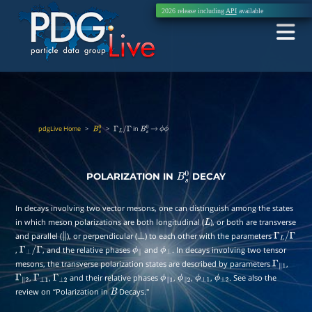
2026 release including
API
available
pdgLive Home
>
>
in
B
s
0
Γ
L
/
Γ
B
s
0
→
ϕ
ϕ
POLARIZATION IN
DECAY
B
s
0
In decays involving two vector mesons, one can distinguish among the states
in which meson polarizations are both longitudinal (
), or both are transverse
L
and parallel (
), or perpendicular (
) to each other with the parameters
∥
⊥
Γ
L
/
,
, and the relative phases
and
. In decays involving two tensor
Γ
⊥
/
Γ
ϕ
∥
ϕ
⊥
Γ
mesons, the transverse polarization states are described by parameters
,
Γ
∥
1
,
,
and their relative phases
,
,
,
. See also the
Γ
∥
2
Γ
⊥
1
Γ
⊥
2
ϕ
∥
1
ϕ
∥
2
ϕ
⊥
1
ϕ
⊥
2
review on “Polarization in
Decays.''
B