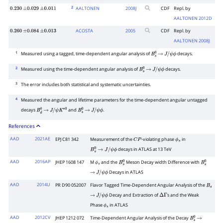
2
AALTONEN
2008
J
CDF
Repl. by
0.230
±
0.029
±
0.011
AALTONEN 2012D
ACOSTA
2005
CDF
Repl. by
0.260
±
0.084
±
0.013
AALTONEN 2008J
1
Measured using a tagged, time-dependent angular analysis of
decays.
B
s
0
→
J
/
ψ
ϕ
2
Measured using the time-dependent angular analysis of
decays.
B
s
0
→
J
/
ψ
ϕ
3
The error includes both statistical and systematic uncertainties.
4
Measured the angular and lifetime parameters for the time-dependent angular untagged
decays
and
.
B
d
0
→
J
/
ψ
K
∗
0
B
s
0
→
J
/
ψ
ϕ
References
AAD
2021AE
EPJ C81 342
Measurement of the
-violating phase
in
C
P
ϕ
s
decays in ATLAS at 13 TeV
B
s
0
→
J
/
ψ
ϕ
AAD
2016AP
JHEP 1608 147
M
and the
Meson Decay width Difference with
ϕ
s
B
s
0
B
s
0
Decays in ATLAS
→
J
/
ψ
ϕ
AAD
2014U
PR D90 052007
Flavor Tagged Time-Dependent Angular Analysis of the
B
s
Decay and Extraction of
s and the Weak
→
J
/
ψ
ϕ
Δ
Γ
Phase
in ATLAS
ϕ
s
AAD
2012CV
JHEP 1212 072
Time-Dependent Angular Analysis of the Decay
B
s
0
→