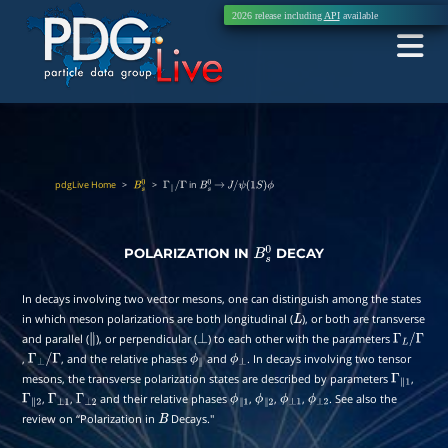
2026 release including
API
available
pdgLive Home
>
>
in
B
s
0
Γ
∥
/
Γ
B
s
0
→
J
/
ψ
(
1
S
)
ϕ
POLARIZATION IN
DECAY
B
s
0
In decays involving two vector mesons, one can distinguish among the states
in which meson polarizations are both longitudinal (
), or both are transverse
L
and parallel (
), or perpendicular (
) to each other with the parameters
∥
⊥
Γ
L
/
,
, and the relative phases
and
. In decays involving two tensor
Γ
⊥
/
Γ
ϕ
∥
ϕ
⊥
Γ
mesons, the transverse polarization states are described by parameters
,
Γ
∥
1
,
,
and their relative phases
,
,
,
. See also the
Γ
∥
2
Γ
⊥
1
Γ
⊥
2
ϕ
∥
1
ϕ
∥
2
ϕ
⊥
1
ϕ
⊥
2
review on “Polarization in
Decays.''
B