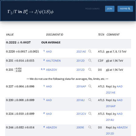
PDGID:
S086P2
JSON
INSPIRE
in
Γ
∥
/
Γ
B
s
0
→
J
/
ψ
(
1
S
)
ϕ
VALUE
DOCUMENT ID
TECN
COMMENT
OUR AVERAGE
0.2222
±
0.0027
1
AAD
2021
AE
ATLS
at 7, 8, 13 TeV
0.2220
±
0.0017
±
0.0021
p
p
2
AALTONEN
2012
D
CDF
at 1.96 TeV
0.231
±
0.014
±
0.015
p
p
―
2
, 3
ABAZOV
2012
D
D0
at 1.96 TeV
0.231
−
0.030
+
0.024
p
p
―
• • We do not use the following data for averages, fits, limits, etc. • •
1
AAD
2016
AP
ATLS
Repl. by
AAD
0.227
±
0.004
±
0.006
2021AE
1
AAD
2014
U
ATLS
Repl. by
AAD
0.220
±
0.008
±
0.009
2016AP
2
AAD
2012
CV
ATLS
Repl. by
AAD
0.224
±
0.010
±
0.009
2014U
4
ABAZOV
2009
E
D0
Repl. by
ABAZOV
0.244
±
0.032
±
0.014
2012D