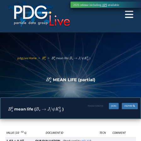
2026 release including
API
available
pdgLive Home
>
>
mean life (
)
B
s
0
B
s
0
B
s
→
J
/
ψ
K
S
0
MEAN LIFE (partial)
B
s
0
PDGID:
S086TJK
JSON
INSPIRE
mean life (
)
B
s
0
B
s
→
J
/
ψ
K
S
0
VALUE
(
s)
DOCUMENT ID
TECN
COMMENT
10
−
12