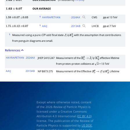
OUR EVALUATION
(Produced by
HFLAV
)
1.63
±
0.07
OUR AVERAGE
1.63
±
0.07
1
HAYRAPETYAN
2024
AX
CMS
at 13 TeV
1.59
±
0.07
±
0.03
p
p
1
AAIJ
2013
AB
LHCB
at 7 TeV
1.75
±
0.12
±
0.07
p
p
1
Measured using a pure
-odd final state
with the assumption that contributions
C
P
J
/
ψ
K
S
0
from penguin diagrams are small.
References
HAYRAPETYAN
2024AX
JHEP 2410 247
Measurement of the
effective lifetime
B
s
0
→
J
/
ψ
K
S
0
from proton-proton collisions at
= 13 TeV
s
AAIJ
2013AB
NP B873 275
Measurement of the Effective
Lifetime
B
s
0
→
J
/
ψ
K
S
0
Except where otherwise noted, content
of the 2026
Review of Particle Physics
is
licensed under a Creative Commons
Attribution 4.0 International (
CC BY 4.0
)
license. The publication of the Review of
Particle Physics is supported by
US DOE
,