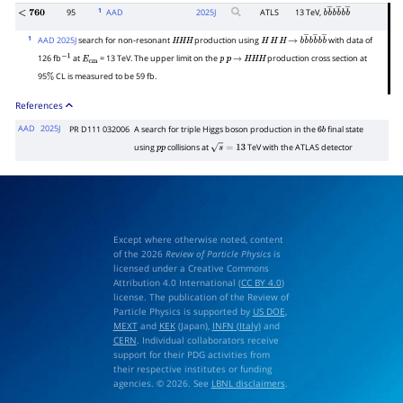
1
95
AAD
2025
J
ATLS
13 TeV,
<
760
b
b
―
b
b
―
b
b
―
1
AAD 2025J
search for non-resonant
production using
with data of
H
H
H
H
H
H
→
b
b
―
b
b
―
b
b
―
126 fb
at
= 13 TeV. The upper limit on the
production cross section at
−
1
E
cm
p
p
→
H
H
H
95
CL is measured to be 59 fb.
%
References
AAD
2025J
PR D111 032006
A search for triple Higgs boson production in the
final state
6
b
using
collisions at
TeV with the ATLAS detector
p
p
s
=
13
Except where otherwise noted, content
of the 2026
Review of Particle Physics
is
licensed under a Creative Commons
Attribution 4.0 International (
CC BY 4.0
)
license. The publication of the Review of
Particle Physics is supported by
US DOE
,
MEXT
and
KEK
(Japan),
INFN (Italy)
and
CERN
. Individual collaborators receive
support for their PDG activities from
their respective institutes or funding
agencies. © 2026. See
LBNL disclaimers
.