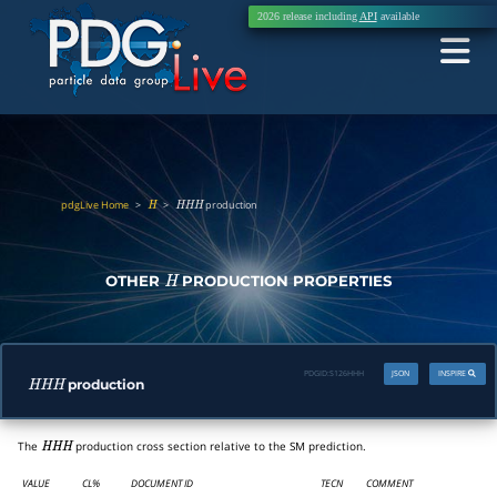
2026 release including
API
available
pdgLive Home
>
>
production
H
H
H
H
OTHER
PRODUCTION PROPERTIES
H
PDGID:
S126HHH
JSON
INSPIRE
production
H
H
H
The
production cross section relative to the SM prediction.
H
H
H
VALUE
CL%
DOCUMENT ID
TECN
COMMENT