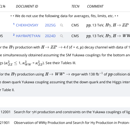
CL%
DOCUMENT ID
TECN
COMMENT
• • We do not use the following data for averages, fits, limits, etc. • •
1
CHEKHOVSKY
2025
G
CMS
, 13 TeV,
,
p
p
H
γ
H
→
Z
Z
∗
2
95
HAYRAPETYAN
2024
D
CMS
, 13 TeV,
,
p
p
H
γ
H
→
W
W
r the
production with
4
(
=
,
) decay channel with data of 
H
γ
H
→
Z
Z
∗
→
ℓ
ℓ
e
μ
e simultaneously obtained assuming the SM Yukawa couplings for the bottom and
gs (
1,
=
). See their Tables III.
κ
Z
Z
2
≤
κ
W
W
2
κ
Z
Z
2
for the
production using
with 138 fb
of
collision d
H
γ
H
→
W
W
∗
→
e
ν
μ
ν
−
1
p
p
e down quark Yukawa coupling assuming that the down quark and the Higgs interac
 Table II.
112001
Search for
H production and constraints on the Yukawa couplings of li
γ
121901
Observation of
W
W
γ
Production and Search for
H
γ
Production in Proton-