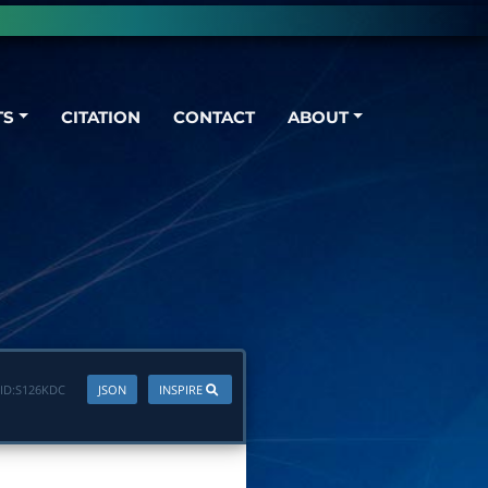
TS
CITATION
CONTACT
ABOUT
ID:
S126KDC
JSON
INSPIRE