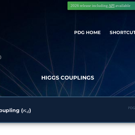
2026 release including
API
available
PDG HOME
SHORTCU
)
HIGGS COUPLINGS
PDG
upling (
)
κ
d