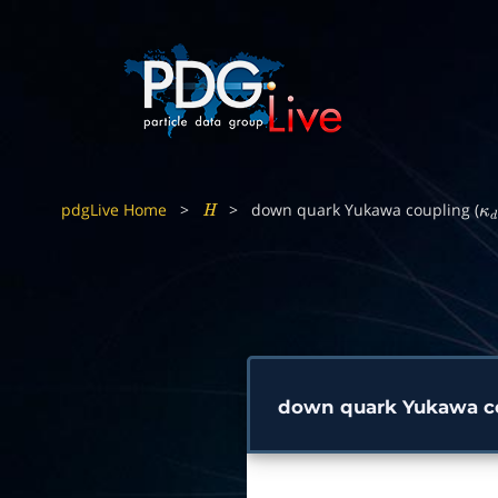
pdgLive Home
>
>
down quark Yukawa coupling (
H
κ
d
down quark Yukawa co