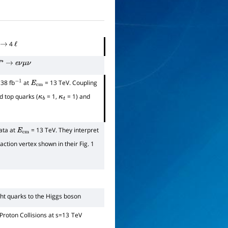
4
→
ℓ
∗
→
e
ν
μ
ν
138 fb
at
= 13 TeV. Coupling
−
1
E
cm
 top quarks (
= 1,
= 1) and
κ
b
κ
t
ata at
= 13 TeV. They interpret
E
cm
tion vertex shown in their Fig. 1
ght quarks to the Higgs boson
Proton Collisions at
s
=
13
TeV