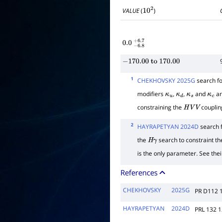
VALUE
(
)
10
2
0.0
−
6.8
+
6.7
−
170.00
to
170.00
1
CHEKHOVSKY 2025G
search fo
modifiers
,
,
and
ar
κ
u
κ
d
κ
s
κ
c
constraining the
couplin
H
V
V
2
HAYRAPETYAN 2024D
search 
the
search to constraint th
H
γ
is the only parameter. See their
References
CHEKHOVSKY
2025G
PR D112 
HAYRAPETYAN
2024D
PRL 132 