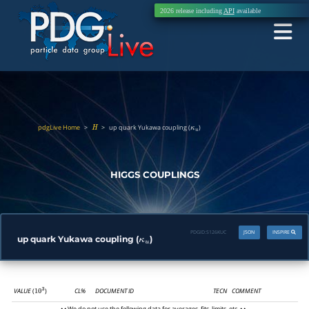
2026 release including
API
available
pdgLive Home
>
>
up quark Yukawa coupling (
)
H
κ
u
HIGGS COUPLINGS
PDGID:
S126KUC
JSON
INSPIRE
up quark Yukawa coupling (
)
κ
u
VALUE
(
)
CL%
DOCUMENT ID
TECN
COMMENT
10
3