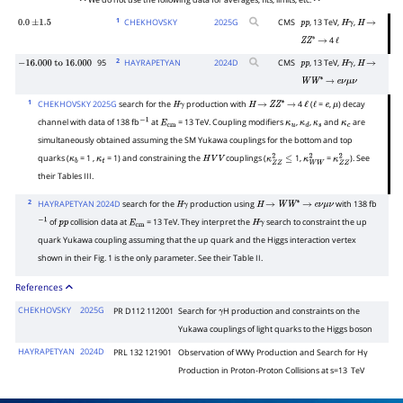
• • We do not use the following data for averages, fits, limits, etc. • •
1
CHEKHOVSKY
2025
G
CMS
, 13 TeV,
,
0.0
±
1.5
p
p
H
γ
H
→
4
Z
Z
∗
→
ℓ
2
95
HAYRAPETYAN
2024
D
CMS
, 13 TeV,
,
−
16.000
to
16.000
p
p
H
γ
H
→
W
W
∗
→
e
ν
μ
ν
1
CHEKHOVSKY 2025G
search for the
production with
4
(
=
,
) decay
H
γ
H
→
Z
Z
∗
→
ℓ
ℓ
e
μ
channel with data of 138 fb
at
= 13 TeV. Coupling modifiers
,
,
and
are
−
1
E
cm
κ
u
κ
d
κ
s
κ
c
simultaneously obtained assuming the SM Yukawa couplings for the bottom and top
quarks (
= 1 ,
= 1) and constraining the
couplings (
1,
=
). See
κ
b
κ
t
H
V
V
κ
Z
Z
2
≤
κ
W
W
2
κ
Z
Z
2
their Tables III.
2
HAYRAPETYAN 2024D
search for the
production using
with 138 fb
H
γ
H
→
W
W
∗
→
e
ν
μ
ν
of
collision data at
= 13 TeV. They interpret the
search to constraint the up
−
1
p
p
E
cm
H
γ
quark Yukawa coupling assuming that the up quark and the Higgs interaction vertex
shown in their Fig. 1 is the only parameter. See their Table II.
References
CHEKHOVSKY
2025G
PR D112 112001
Search for
H production and constraints on the
γ
Yukawa couplings of light quarks to the Higgs boson
HAYRAPETYAN
2024D
PRL 132 121901
Observation of
W
W
γ
Production and Search for
H
γ
Production in Proton-Proton Collisions at
s
=
13
TeV