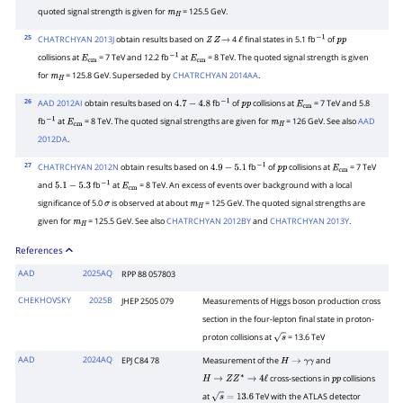
quoted signal strength is given for
= 125.5 GeV.
m
H
25
CHATRCHYAN 2013J
obtain results based on
4
final states in 5.1 fb
of
Z
Z
→
ℓ
−
1
p
p
collisions at
= 7 TeV and 12.2 fb
at
= 8 TeV. The quoted signal strength is given
E
cm
−
1
E
cm
for
= 125.8 GeV. Superseded by
CHATRCHYAN 2014AA
.
m
H
26
AAD 2012AI
obtain results based on
fb
of
collisions at
= 7 TeV and 5.8
4.7
−
4.8
−
1
p
p
E
cm
fb
at
= 8 TeV. The quoted signal strengths are given for
= 126 GeV. See also
AAD
−
1
E
cm
m
H
2012DA
.
27
CHATRCHYAN 2012N
obtain results based on
fb
of
collisions at
= 7 TeV
4.9
−
5.1
−
1
p
p
E
cm
and
fb
at
= 8 TeV. An excess of events over background with a local
5.1
−
5.3
−
1
E
cm
significance of 5.0
is observed at about
= 125 GeV. The quoted signal strengths are
σ
m
H
given for
= 125.5 GeV. See also
CHATRCHYAN 2012BY
and
CHATRCHYAN 2013Y
.
m
H
References
AAD
2025AQ
RPP 88 057803
CHEKHOVSKY
2025B
JHEP 2505 079
Measurements of Higgs boson production cross
section in the four-lepton final state in proton-
proton collisions at
= 13.6 TeV
s
AAD
2024AQ
EPJ C84 78
Measurement of the
and
H
→
γ
γ
cross-sections in
collisions
H
→
Z
Z
∗
→
4
ℓ
p
p
at
TeV with the ATLAS detector
s
=
13.6