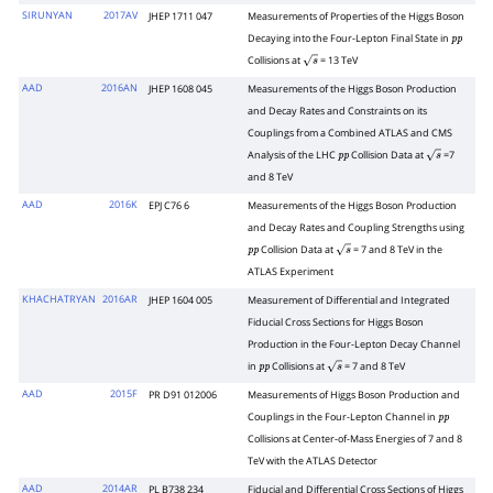
SIRUNYAN
2017AV
JHEP 1711 047
Measurements of Properties of the Higgs Boson
Decaying into the Four-Lepton Final State in
p
p
Collisions at
= 13 TeV
s
AAD
2016AN
JHEP 1608 045
Measurements of the Higgs Boson Production
and Decay Rates and Constraints on its
Couplings from a Combined ATLAS and CMS
Analysis of the LHC
Collision Data at
=7
p
p
s
and 8 TeV
AAD
2016K
EPJ C76 6
Measurements of the Higgs Boson Production
and Decay Rates and Coupling Strengths using
Collision Data at
= 7 and 8 TeV in the
p
p
s
ATLAS Experiment
KHACHATRYAN
2016AR
JHEP 1604 005
Measurement of Differential and Integrated
Fiducial Cross Sections for Higgs Boson
Production in the Four-Lepton Decay Channel
in
Collisions at
= 7 and 8 TeV
p
p
s
AAD
2015F
PR D91 012006
Measurements of Higgs Boson Production and
Couplings in the Four-Lepton Channel in
p
p
Collisions at Center-of-Mass Energies of 7 and 8
TeV with the ATLAS Detector
AAD
2014AR
PL B738 234
Fiducial and Differential Cross Sections of Higgs