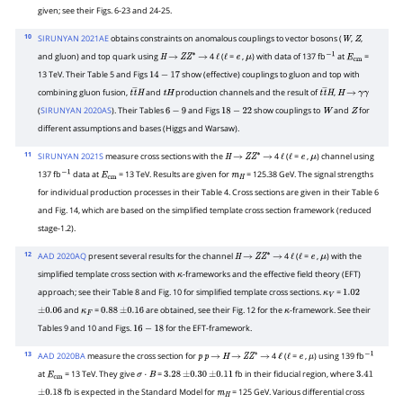
given; see their Figs. 6-23 and 24-25.
10
SIRUNYAN 2021AE
obtains constraints on anomalous couplings to vector bosons (
,
,
W
Z
and gluon) and top quark using
4
(
=
,
) with data of 137 fb
at
=
H
→
Z
Z
∗
→
ℓ
ℓ
e
μ
−
1
E
cm
13 TeV. Their Table 5 and Figs
show (effective) couplings to gluon and top with
14
−
17
combining gluon fusion,
and
production channels and the result of
,
t
t
―
H
t
H
t
t
―
H
H
→
γ
γ
(
SIRUNYAN 2020AS
). Their Tables
and Figs
show couplings to
and
for
6
−
9
18
−
22
W
Z
different assumptions and bases (Higgs and Warsaw).
11
SIRUNYAN 2021S
measure cross sections with the
4
(
=
,
) channel using
H
→
Z
Z
∗
→
ℓ
ℓ
e
μ
137 fb
data at
= 13 TeV. Results are given for
= 125.38 GeV. The signal strengths
−
1
E
cm
m
H
for individual production processes in their Table 4. Cross sections are given in their Table 6
and Fig. 14, which are based on the simplified template cross section framework (reduced
stage-1.2).
12
AAD 2020AQ
present several results for the channel
4
(
=
,
) with the
H
→
Z
Z
∗
→
ℓ
ℓ
e
μ
simplified template cross section with
-frameworks and the effective field theory (EFT)
κ
approach; see their Table 8 and Fig. 10 for simplified template cross sections.
=
κ
V
1.02
and
=
are obtained, see their Fig. 12 for the
-framework. See their
±
0.06
κ
F
0.88
±
0.16
κ
Tables 9 and 10 and Figs.
for the EFT-framework.
16
−
18
13
AAD 2020BA
measure the cross section for
4
(
=
,
) using 139 fb
p
p
→
H
→
Z
Z
∗
→
ℓ
ℓ
e
μ
−
1
at
= 13 TeV. They give
=
fb in their fiducial region, where
E
cm
σ
⋅
B
3.28
±
0.30
±
0.11
3.41
fb is expected in the Standard Model for
= 125 GeV. Various differential cross
±
0.18
m
H