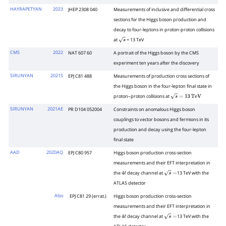
HAYRAPETYAN
2023
JHEP 2308 040
Measurements of inclusive and differential cross
sections for the Higgs boson production and
decay to four-leptons in proton-proton collisions
at
= 13 TeV
s
CMS
2022
NAT 607 60
A portrait of the Higgs boson by the CMS
experiment ten years after the discovery
SIRUNYAN
2021S
EPJ C81 488
Measurements of production cross sections of
the Higgs boson in the four-lepton final state in
proton–proton collisions at
s
=
13
Te
V
SIRUNYAN
2021AE
PR D104 052004
Constraints on anomalous Higgs boson
couplings to vector bosons and fermions in its
production and decay using the four-lepton
final state
AAD
2020AQ
EPJ C80 957
Higgs boson production cross-section
measurements and their EFT interpretation in
the
decay channel at
13 TeV with the
4
ℓ
s
=
ATLAS detector
Also
EPJ C81 29 (errat.)
Higgs boson production cross-section
measurements and their EFT interpretation in
the
decay channel at
13 TeV with the
4
ℓ
s
=