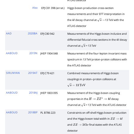
ATLAS detector
Also
EPJ C81 398 (errat.)
Higgs boson production cross-section
measurements and their EFT interpretation in
the
decay channel at
13 TeV with the
4
ℓ
s
=
ATLAS detector
AAD
2020BA
EPJ C80 942
Measurements of the Higgs boson inclusive and
differential fiducial cross sections in the 4
decay
ℓ
channel at
= 13 TeV
s
AABOUD
2019N
JHEP 1904 048
Measurement of the four-lepton invariant mass
spectrum in 13 TeV proton-proton collisions with
the ATLAS detector
SIRUNYAN
2019AT
EPJ C79 421
Combined measurements of Higgs boson
couplings in proton–proton collisions at
s
=
13
Te
V
AABOUD
2018AJ
JHEP 1803 095
Measurement of the Higgs boson coupling
properties in the
decay
H
→
Z
Z
∗
→
4
ℓ
channel at
= 13 TeV with the ATLAS detector
s
AABOUD
2018BP
PL B786 223
Constraints on off-shell Higgs boson production
and the Higgs boson total width in
Z
Z
→
4
ℓ
and
final states with the ATLAS
Z
Z
→
2
ℓ
2
ν
detector