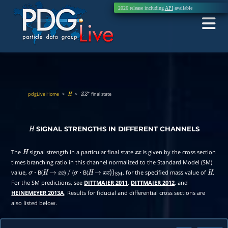
2026 release including
API
available
pdgLive Home
>
>
final state
H
Z
Z
∗
SIGNAL STRENGTHS IN DIFFERENT CHANNELS
H
The
signal strength in a particular final state
is given by the cross section
H
x
x
times branching ratio in this channel normalized to the Standard Model (SM)
value,
B(
)
(
B(
, for the specified mass value of
.
σ
⋅
H
→
x
x
/
σ
⋅
H
→
x
x
)
)
SM
H
For the SM predictions, see
DITTMAIER 2011
,
DITTMAIER 2012
, and
HEINEMEYER 2013A
. Results for fiducial and differential cross sections are
also listed below.