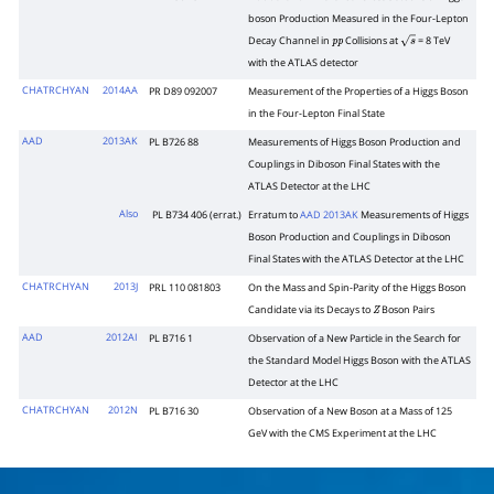
boson Production Measured in the Four-Lepton
Decay Channel in
Collisions at
= 8 TeV
p
p
s
with the ATLAS detector
CHATRCHYAN
2014AA
PR D89 092007
Measurement of the Properties of a Higgs Boson
in the Four-Lepton Final State
AAD
2013AK
PL B726 88
Measurements of Higgs Boson Production and
Couplings in Diboson Final States with the
ATLAS Detector at the LHC
Also
PL B734 406 (errat.)
Erratum to
AAD 2013AK
Measurements of Higgs
Boson Production and Couplings in Diboson
Final States with the ATLAS Detector at the LHC
CHATRCHYAN
2013J
PRL 110 081803
On the Mass and Spin-Parity of the Higgs Boson
Candidate via its Decays to
Boson Pairs
Z
AAD
2012AI
PL B716 1
Observation of a New Particle in the Search for
the Standard Model Higgs Boson with the ATLAS
Detector at the LHC
CHATRCHYAN
2012N
PL B716 30
Observation of a New Boson at a Mass of 125
GeV with the CMS Experiment at the LHC