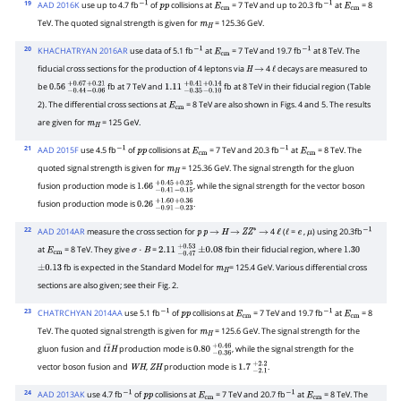
19
AAD 2016K
use up to 4.7 fb
of
collisions at
= 7 TeV and up to 20.3 fb
at
= 8
−
1
p
p
E
cm
−
1
E
cm
TeV. The quoted signal strength is given for
= 125.36 GeV.
m
H
20
KHACHATRYAN 2016AR
use data of 5.1 fb
at
= 7 TeV and 19.7 fb
at 8 TeV. The
−
1
E
cm
−
1
fiducial cross sections for the production of 4 leptons via
4
decays are measured to
H
→
ℓ
be
fb at 7 TeV and
fb at 8 TeV in their fiducial region (Table
0.56
−
0.44
+
0.67
−
0.06
+
0.21
1.11
−
0.35
+
0.41
−
0.10
+
0.14
2). The differential cross sections at
= 8 TeV are also shown in Figs. 4 and 5. The results
E
cm
are given for
= 125 GeV.
m
H
21
AAD 2015F
use 4.5 fb
of
collisions at
= 7 TeV and 20.3 fb
at
= 8 TeV. The
−
1
p
p
E
cm
−
1
E
cm
quoted signal strength is given for
= 125.36 GeV. The signal strength for the gluon
m
H
fusion production mode is
, while the signal strength for the vector boson
1.66
−
0.41
+
0.45
−
0.15
+
0.25
fusion production mode is
.
0.26
−
0.91
+
1.60
−
0.23
+
0.36
22
AAD 2014AR
measure the cross section for
4
(
=
,
) using 20.3fb
p
p
→
H
→
Z
Z
∗
→
ℓ
ℓ
e
μ
−
1
at
= 8 TeV. They give
=
fbin their fiducial region, where
E
cm
σ
⋅
B
2.11
−
0.47
+
±
0.53
0.08
1.30
fb is expected in the Standard Model for
= 125.4 GeV. Various differential cross
±
0.13
m
H
sections are also given; see their Fig. 2.
23
CHATRCHYAN 2014AA
use 5.1 fb
of
collisions at
= 7 TeV and 19.7 fb
at
= 8
−
1
p
p
E
cm
−
1
E
cm
TeV. The quoted signal strength is given for
= 125.6 GeV. The signal strength for the
m
H
gluon fusion and
production mode is
, while the signal strength for the
t
t
―
H
0.80
−
0.36
+
0.46
vector boson fusion and
,
production mode is
.
W
H
Z
H
1.7
−
2.1
+
2.2
24
AAD 2013AK
use 4.7 fb
of
collisions at
= 7 TeV and 20.7 fb
at
= 8 TeV. The
−
1
p
p
E
cm
−
1
E
cm