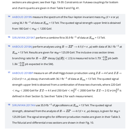
sections are also given; see their Figs. 19-39. Constraints on Yukawa couplings for bottom
and charm quarks are given in their Table 9 and Fig. 41.
14
AABOUD 2019N
measure the spectrum of the four-lepton invariant mass m
(
=
or
)
4
ℓ
ℓ
e
μ
using 36.1 fb
of data at
= 13 TeV. The quoted signal strength upper limit is obtained
−
1
E
cm
from 180 GeV
m
1200 GeV.
<
4
ℓ
<
15
SIRUNYAN 2019AT
perform a combine fit to 35.9 fb
of data at
= 13 TeV.
−
1
E
cm
16
AABOUD 2018AJ
perform analyses using
4
(
=
,
) with data of 36.1 fb
at
H
→
Z
Z
∗
→
ℓ
ℓ
e
μ
−
1
= 13 TeV. Results are given for
= 125.09 GeV. The inclusive cross section times
E
cm
m
H
branching ratio for
decay (
2.5) is measured to be
pb (with
H
→
Z
Z
∗
|
<
1.73
−
0.24
+
0.26
pb expected in the SM).
1.34
−
0.09
+
0.09
η
(
H
)
|
17
AABOUD 2018BP
measure an off-shell Higgs boson production using
4
and
Z
Z
→
ℓ
Z
Z
→
2
2
(
=
,
) decay channels with 36.1 fb
of data at
= 13 TeV. The quoted signal
ℓ
ν
ℓ
e
μ
−
1
E
cm
strength upper limit is obtained from a combination of these two channels, where 220 GeV
m
2000 GeV for
4
and 250 GeV
m
2000 GeV for
2
2
(m
is
<
4
ℓ
<
Z
Z
→
ℓ
<
T
Z
Z
<
Z
Z
→
ℓ
ν
T
Z
Z
defined in their Section 5). See their Table 2 for each measurement.
18
SIRUNYAN 2017AV
use 35.9 fb
of
collisions at
= 13 TeV. The quoted signal
−
1
p
p
E
cm
strength, obtained from the analysis of
4
(
=
,
) decays, is given for
=
H
→
Z
Z
∗
→
ℓ
ℓ
e
μ
m
H
125.09 GeV. The signal strengths for different production modes are given in their Table 3.
The fiducial and differential cross sections are shown in their Fig. 10.