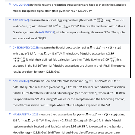
5
AAD 2016AN
: In the fit, relative production cross sections are fixed to those in the Standard
Model. The quoted signal strength is given for
= 125.09 GeV.
m
H
6
AAD 2025AQ
measure the off-shell Higgs signal strength to be
using
0.87
−
0.54
+
0.75
H
∗
→
Z
Z
4
(
=
,
) with data of 140 fb
at
= 13 TeV. This result is combined with
2
→
ℓ
ℓ
e
μ
−
1
E
cm
Z
Z
→
2
decay channel (
AAD 2023BR
), which corresponds to a significance of 3.7
. The quoted
ℓ
ν
σ
errors are values at 68
CL.
%
7
CHEKHOVSKY 2025B
measure the fiducial cross section using
4
(
=
,
)
H
→
Z
Z
∗
→
ℓ
ℓ
e
μ
with data of 34.7 fb
at
= 13.6 TeV. The inclusive fiducial cross section is
−
1
E
cm
2.89
fb with their defined fiducial region (see their Table 1), where
fb is
−
0.49
+
0.53
−
0.21
+
0.29
3.09
−
0.24
+
0.27
expected in the SM. Differential fiducial cross sections are shown in their Fig. 5. The quoted
results are given for
= 125.38 GeV.
m
H
8
AAD 2024AQ
measure fiducial and total cross sections at
= 13.6 TeV with 29.0 fb
E
cm
−
1
data. The quoted results are given for
= 125.09 GeV. The inclusive fiducial cross section
m
H
is
fb with their defined fiducial region (see their Table 5), where
fb
2.80
±
0.74
3.67
±
0.19
is expected in the SM. Assuming SM values for the acceptance and the branching fraction,
the total cross section is
pb, where
pb is expected in the SM.
46
±
12
59.9
±
2.6
9
HAYRAPETYAN 2023
measure the cross sections for
4
(
=
,
) using
p
p
→
H
→
Z
Z
∗
→
ℓ
ℓ
e
μ
138 fb
at
= 13 TeV. They give
=
(stat)
(syst) fb in their fiducial
−
1
E
cm
σ
2.73
±
0.22
±
0.15
region (see their Section5 and Table 2), where
fb is expected in the Standard
2.86
±
0.15
Model for
= 125.38 GeV. 26 differential and 6 double-differential cross sections are
m
H