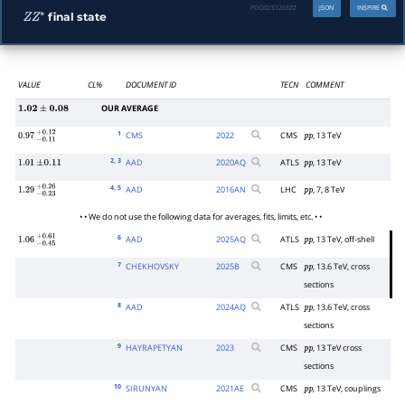
PDGID:
S126SZZ
JSON
INSPIRE
final state
Z
Z
∗
VALUE
CL%
DOCUMENT ID
TECN
COMMENT
OUR AVERAGE
1.02
±
0.08
1
CMS
2022
CMS
, 13 TeV
0.97
−
0.11
+
0.12
p
p
2
, 3
AAD
2020
AQ
ATLS
, 13 TeV
1.01
±
0.11
p
p
4
, 5
AAD
2016
AN
LHC
, 7, 8 TeV
1.29
−
0.23
+
0.26
p
p
• • We do not use the following data for averages, fits, limits, etc. • •
6
AAD
2025
AQ
ATLS
, 13 TeV, off-shell
1.06
−
0.45
+
0.61
p
p
7
CHEKHOVSKY
2025
B
CMS
, 13.6 TeV, cross
p
p
sections
8
AAD
2024
AQ
ATLS
, 13.6 TeV, cross
p
p
sections
9
HAYRAPETYAN
2023
CMS
, 13 TeV cross
p
p
sections
10
SIRUNYAN
2021
AE
CMS
, 13 TeV, couplings
p
p