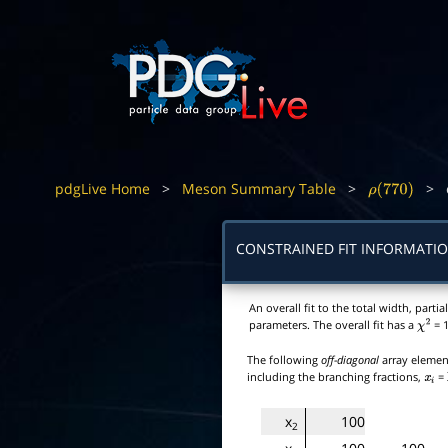
pdgLive Home
>
Meson Summary Table
>
>
ρ
(
770
)
CONSTRAINED FIT INFORMATI
An overall fit to the total width, par
parameters. The overall fit has a
= 1
χ
2
The following
off-diagonal
array element
including the branching fractions,
=
x
i
x
100
2