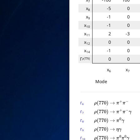
7
x
-5
0
8
x
-1
0
9
x
-1
0
10
x
2
-3
11
x
0
0
12
x
-1
0
14
Γ
0
0
ρ
(
770
)
x
x
6
7
Mode
Γ
ρ
(
770
)
→
π
+
π
−
6
Γ
ρ
(
770
)
→
π
+
π
−
γ
7
Γ
ρ
(
770
)
→
π
0
γ
8
Γ
ρ
(
770
)
→
η
γ
9
Γ
ρ
(
770
)
→
π
0
π
0
γ
10