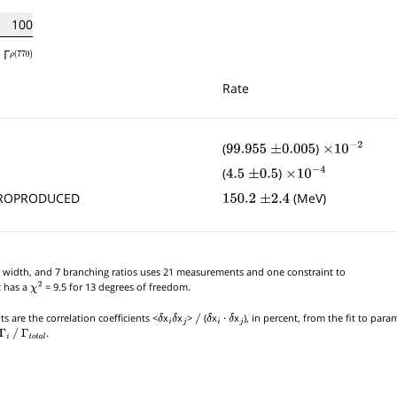
100
Γ
ρ
(
770
)
Rate
(
)
99.955
±
0.005
×
10
−
2
(
)
4.5
±
0.5
×
10
−
4
DROPRODUCED
(MeV)
150.2
±
2.4
tial width, and 7 branching ratios uses 21 measurements and one constraint to
t has a
= 9.5 for 13 degrees of freedom.
χ
2
s are the correlation coefficients <
x
x
>
(
x
x
), in percent, from the fit to par
δ
i
δ
j
/
δ
i
⋅
δ
j
.
Γ
i
/
Γ
t
o
t
a
l