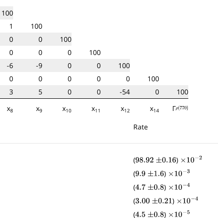
100
1
100
0
0
100
0
0
0
100
-6
-9
0
0
100
0
0
0
0
0
100
3
5
0
0
-54
0
100
x
x
x
x
x
x
Γ
ρ
(
770
)
8
9
10
11
12
14
Rate
(
)
98.92
±
0.16
×
10
−
2
(
)
9.9
±
1.6
×
10
−
3
(
)
4.7
±
0.8
×
10
−
4
(
)
3.00
±
0.21
×
10
−
4
(
)
4.5
±
0.8
×
10
−
5