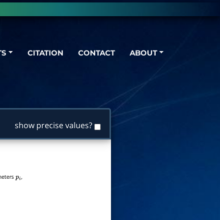
TS
CITATION
CONTACT
ABOUT
show precise values?
ameters
,
p
i