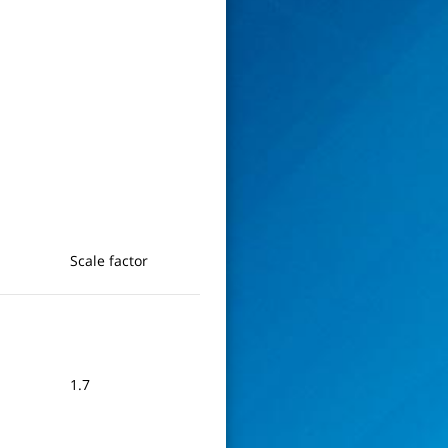
Scale factor
1.7