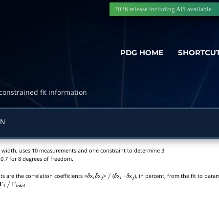
2026 release including
API
available
PDG HOME
SHORTCU
constrained fit information
ON
tial width, uses 10 measurements and one constraint to determine 3
0.7 for 8 degrees of freedom.
s are the correlation coefficients <
x
x
>
(
x
x
), in percent, from the fit to par
δ
i
δ
j
/
δ
i
⋅
δ
j
.
Γ
i
/
Γ
t
o
t
a
l