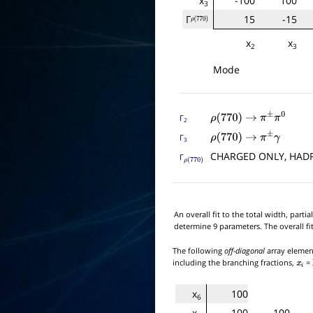
x
-100
100
3
Γ
15
-15
ρ
(
770
)
x
x
2
3
Mode
Γ
ρ
(
770
)
→
π
±
π
0
2
Γ
ρ
(
770
)
→
π
±
γ
3
CHARGED ONLY, HA
Γ
ρ
(
770
)
An overall fit to the total width, par
determine 9 parameters. The overall fi
The following
off-diagonal
array element
including the branching fractions,
=
x
i
x
100
6
x
-100
100