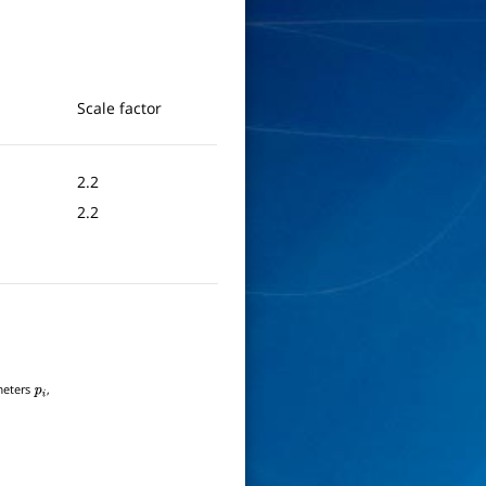
Scale factor
2.2
2.2
ameters
,
p
i