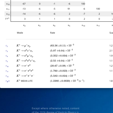
x
-67
0
-1
-6
100
10
x
-13
-6
-5
91
-6
100
11
x
-14
-6
-6
2
-7
2
1
12
Γ
3
1
1
0
2
0
-
K
±
x
x
x
x
x
x
2
3
4
5
10
11
Mode
Rate
Sca
(
)
1.2
Γ
K
+
→
μ
+
ν
μ
63.56
±
0.11
×
10
−
2
2
(
)
2.1
Γ
K
+
→
π
0
e
+
ν
e
5.07
±
0.04
×
10
−
2
3
(
)
1.9
Γ
K
+
→
π
0
μ
+
ν
μ
3.352
±
0.034
×
10
−
2
4
(
)
1.1
Γ
K
+
→
π
0
π
0
e
+
ν
e
2.55
±
0.04
×
10
−
5
5
(
)
1.2
Γ
K
+
→
π
+
π
0
20.67
±
0.08
×
10
−
2
10
(
)
1.1
Γ
K
+
→
π
+
π
0
π
0
1.760
±
0.023
×
10
−
2
11
(
)
Γ
K
+
→
π
+
π
+
π
−
5.583
±
0.024
×
10
−
2
12
MEAN LIFE
(
)
(s
)
1.8
Γ
K
±
K
±
1.2380
±
0.0020
×
10
−
8
−
1
Except where otherwise noted, content
of the 2026
Review of Particle Physics
is