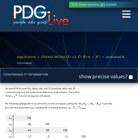
2026 release including
API
available
pdgLive Home
>
STRANGE MESONS (
=
,
=
= 0)
>
>
constrained fit
S
±
1
C
B
K
±
information
CONSTRAINED FIT INFORMATION
show precise values?
An overall fit to mean life, decay rate, and 15 branching ratios uses 35
measurements and one constraint to determine 8 parameters. The overall
fit has a
= 53.4 for 28 degrees of freedom.
χ
2
The following
off-diagonal
array elements are the correlation coefficients <
x
x
>
(
x
x
), in percent,
δ
i
δ
j
/
δ
i
⋅
δ
j
from the fit to parameters
, including the branching fractions,
=
.
p
i
x
i
Γ
i
/
Γ
t
o
t
a
l
x
100
2
x
-66
100
3
x
-64
89
100
4
x
-12
-5
-5
100
5