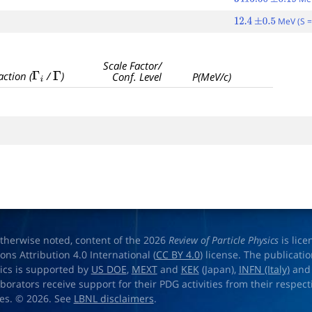
3415.50
±
0.19
MeV (S =
12.4
±
0.5
Scale Factor/
Γ
i
Γ
action (
/
)
Conf. Level
P(MeV/c)
therwise noted, content of the 2026
Review of Particle Physics
is lic
s Attribution 4.0 International (
CC BY 4.0
) license. The publicati
sics is supported by
US DOE
,
MEXT
and
KEK
(Japan),
INFN (Italy)
an
aborators receive support for their PDG activities from their respecti
es. © 2026. See
LBNL disclaimers
.