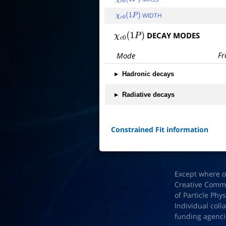
χ
c
0
(
1
P
)
WIDTH
χ
c
0
(
1
P
)
DECAY MODES
χ
c
0
(
1
P
)
Fr
Mode
▸
Hadronic decays
▸
Radiative decays
Constrained Fit information
Except where o
Creative Common
of Particle Phy
Individual coll
funding agenci