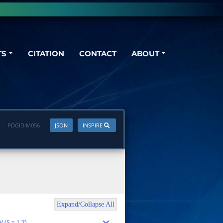
TS
CITATION
CONTACT
ABOUT
PDGID:
M056
JSON
INSPIRE
Expand/Collapse All
 (S = 1.7)