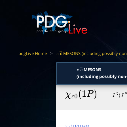
pdgLive Home
>
MESONS (including possibly non
c
c
―
MESONS
c
c
―
(including possibly non
χ
c
0
(
1
P
)
I
G
(
J
P
C
)
MASS