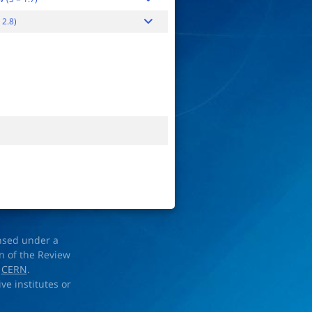
 2.8)
ensed under a
on of the Review
d
CERN
.
ve institutes or