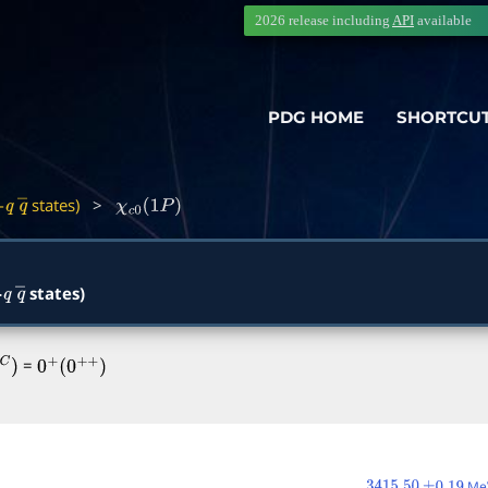
2026 release including
API
available
PDG HOME
SHORTCU
-
states)
>
q
q
―
χ
c
0
(
1
P
)
-
states)
q
q
―
=
0
+
(
0
+
+
)
MeV