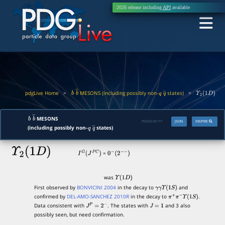
2026 release including
API
available
pdgLive Home
>
MESONS (including possibly non-
states)
>
b
b
―
q
q
―
Υ
2
(
1
D
)
MESONS
b
b
―
PDGID:
M177
JSON
INSPIRE
(including possibly non-
states)
q
q
―
Υ
2
(
1
D
)
=
I
G
(
J
P
C
)
0
−
(
2
−
−
)
was
Υ
(
1
D
)
First observed by
BONVICINI 2004
in the decay to
and
γ
γ
Υ
(
1
S
)
confirmed by
DEL-AMO-SANCHEZ 2010R
in the decay to
.
π
+
π
−
Υ
(
1
S
)
Data consistent with
. The states with
and 3 also
J
P
=
2
−
J
=
1
possibly seen, but need confirmation.