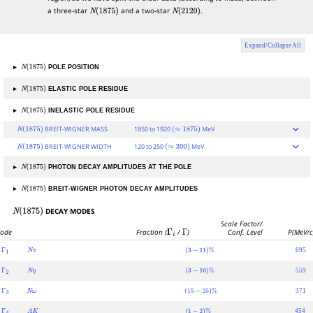
a three-star
and a two-star
.
N
(
1875
)
N
(
2120
)
Expand/Collapse All
▸
POLE POSITION
N
(
1875
)
▸
ELASTIC POLE RESIDUE
N
(
1875
)
▸
INELASTIC POLE RESIDUE
N
(
1875
)
BREIT-WIGNER MASS
1850 to 1920
MeV
N
(
1875
)
(
≈
1875
)
BREIT-WIGNER WIDTH
120 to 250
MeV
N
(
1875
)
(
≈
200
)
▸
PHOTON DECAY AMPLITUDES AT THE POLE
N
(
1875
)
▸
BREIT-WIGNER PHOTON DECAY AMPLITUDES
N
(
1875
)
DECAY MODES
N
(
1875
)
Scale Factor/
ode
Fraction (
Γ
i
/
Γ
)
Conf. Level
P(MeV/c
695
Γ
1
N
π
(
3
−
11
)
%
559
Γ
2
N
η
(
3
−
16
)
%
371
Γ
3
N
ω
(
15
−
25
)
%
454