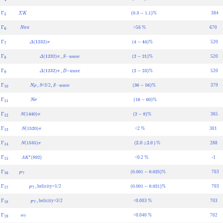
Γ
4
Λ
K
(
1
−
2
)
%
384
Γ
5
Σ
K
(
0.3
−
1.1
)
%
>56
670
Γ
6
N
π
π
%
520
Γ
7
Δ
(
1232
)
π
(
4
−
44
)
%
,
520
Γ
8
Δ
(
1232
)
π
S
−
w
a
v
e
(
2
−
21
)
%
,
520
Γ
9
Δ
(
1232
)
π
D
−
w
a
v
e
(
2
−
23
)
%
,
=3/2,
379
Γ
10
N
ρ
S
S
−
w
a
v
e
(
36
−
56
)
%
Γ
11
N
σ
(
16
−
60
)
%
365
Γ
12
N
(
1440
)
π
(
2
−
8
)
%
<2
301
Γ
13
N
(
1520
)
π
%
(
)
288
Γ
14
N
(
1535
)
π
2.0
±
2.0
%
<0.2
-1
Γ
15
Λ
K
∗
(
892
)
%
703
Γ
16
p
γ
(
0.001
−
0.025
)
%
, helicity=1/2
703
Γ
17
p
γ
(
0.001
−
0.021
)
%
, helicity=3/2
<0.003
703
Γ
18
p
γ
%
<0.040
702
Γ
19
n
γ
%