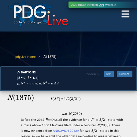
2026 release including
API
available
pdgLive Home
>
N
(
1875
)
BARYONS
N
PDGID:
B016
JSON
INSPIRE
(
= 0,
= 1/2)
S
I
,
=
;
,
=
p
N
+
u
u
d
n
N
0
u
d
d
N
(
1875
)
=
I
(
J
P
)
1
/
2
(
3
/
2
−
)
was
N
(
2080
)
Before the 2012
, all the evidence for a
state with
R
e
v
i
e
w
J
P
=
3
/
2
−
a mass above 1800 MeV was filed under a two-star
. There
N
(
2080
)
is now evidence from
ANISOVICH 2012A
for two
states in this
3
/
2
−
region, so we have split the older data (according to mass) between