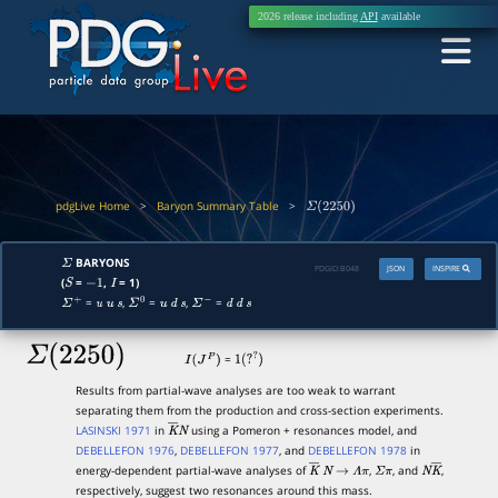
2026 release including
API
available
pdgLive Home
>
Baryon Summary Table
>
Σ
(
2250
)
BARYONS
Σ
PDGID:
B048
JSON
INSPIRE
(
=
,
= 1)
S
−
1
I
=
,
=
,
=
Σ
+
u
u
s
Σ
0
u
d
s
Σ
−
d
d
s
Σ
(
2250
)
=
I
(
J
P
)
1
(
?
?
)
Results from partial-wave analyses are too weak to warrant
separating them from the production and cross-section experiments.
LASINSKI 1971
in
using a Pomeron + resonances model, and
K
―
N
DEBELLEFON 1976
,
DEBELLEFON 1977
, and
DEBELLEFON 1978
in
energy-dependent partial-wave analyses of
,
, and
,
K
―
N
→
Λ
π
Σ
π
N
K
―
respectively, suggest two resonances around this mass.