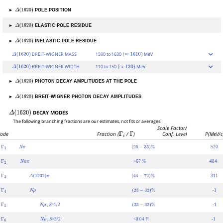
▸
POLE POSITION
Δ
(
1620
)
▸
ELASTIC POLE RESIDUE
Δ
(
1620
)
▸
INELASTIC POLE RESIDUE
Δ
(
1620
)
BREIT-WIGNER MASS
1590 to 1630
MeV
Δ
(
1620
)
(
≈
1610
)
BREIT-WIGNER WIDTH
110 to 150
MeV
Δ
(
1620
)
(
≈
130
)
▸
PHOTON DECAY AMPLITUDES AT THE POLE
Δ
(
1620
)
▸
BREIT-WIGNER PHOTON DECAY AMPLITUDES
Δ
(
1620
)
DECAY MODES
Δ
(
1620
)
The following branching fractions are our estimates, not fits or averages.
Scale Factor/
ode
Fraction (
Γ
i
/
Γ
)
Conf. Level
P(MeV/c
520
Γ
1
N
π
(
25
−
35
)
%
>67
484
Γ
2
N
π
π
%
311
Γ
3
Δ
(
1232
)
π
(
44
−
72
)
%
-1
Γ
4
N
ρ
(
23
−
32
)
%
,
=1/2
-1
Γ
5
N
ρ
S
(
23
−
32
)
%
,
=3/2
<0.04
-1
Γ
6
N
ρ
S
%