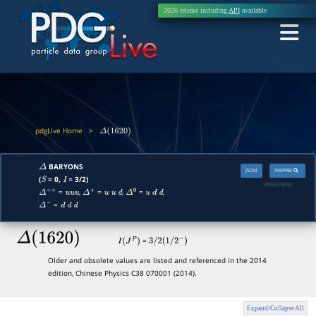
2026 release including
API
available
pdgLive Home
>
Δ
(
1620
)
BARYONS
Δ
JSON
INSPIRE
(
= 0,
= 3/2)
S
I
PDGID:
B082
=
,
=
,
=
,
Δ
+
+
u
u
u
Δ
+
u
u
d
Δ
0
u
d
d
=
Δ
−
d
d
d
Δ
(
1620
)
=
I
(
J
P
)
3
/
2
(
1
/
2
−
)
Older and obsolete values are listed and referenced in the 2014
edition, Chinese Physics C38 070001 (2014).
Expand/Collapse All