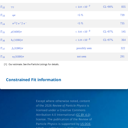
Γ
11
π
±
γ
7.0
±
1.2
×
10
−
4
CL=90%
835
Γ
12
γ
γ
<
2.8
×
10
−
7
<5
739
Γ
13
η
π
%
2
2
<5
735
Γ
14
π
±
π
+
π
−
%
CL=97%
145
Γ
15
ρ
(
1450
)
π
<
3.6
×
10
−
3
CL=97%
364
Γ
16
b
1
(
1235
)
π
<
1.9
×
10
−
3
possibly seen
322
Γ
17
f
1
(
1285
)
π
not seen
291
Γ
18
a
2
(
1320
)
π
[1]
Our estimate. See the Particle Listings for details.
Constrained Fit information
Except where otherwise noted, content
of the 2026
Review of Particle Physics
is
licensed under a Creative Commons
Attribution 4.0 International (
CC BY 4.0
)
license. The publication of the Review of
Particle Physics is supported by
US DOE
,