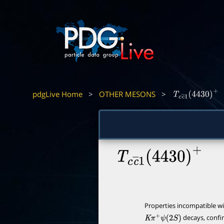
pdgLive Home
>
OTHER MESONS
>
T
c
c
―
1
(
4430
)
+
T
c
c
―
1
(
4430
)
+
Properties incompatible w
decays, conf
K
π
+
ψ
(
2
S
)