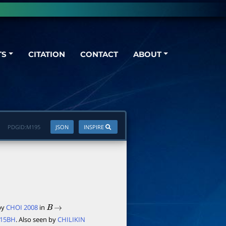
TS
CITATION
CONTACT
ABOUT
PDGID:
M195
JSON
INSPIRE
 by
CHOI 2008
in
B
→
015BH
. Also seen by
CHILIKIN