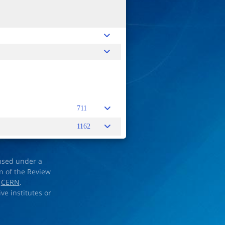
711
1162
ensed under a
on of the Review
d
CERN
.
ve institutes or