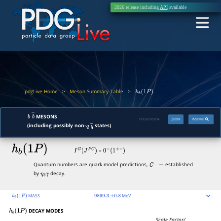
2026 release including
API
available
pdgLive Home
>
Meson Summary Table
>
h
b
(
1
P
)
MESONS
b
b
―
PDGID:
M204
JSON
INSPIRE
(including possibly non-
states)
q
q
―
h
b
(
1
P
)
=
I
G
(
J
P
C
)
0
−
(
1
+
−
)
Quantum numbers are quark model predictions,
=
established
C
−
by
decay.
η
b
γ
MASS
MeV
h
b
(
1
P
)
9899.3
±
0.8
DECAY MODES
h
b
(
1
P
)
Scale Factor/