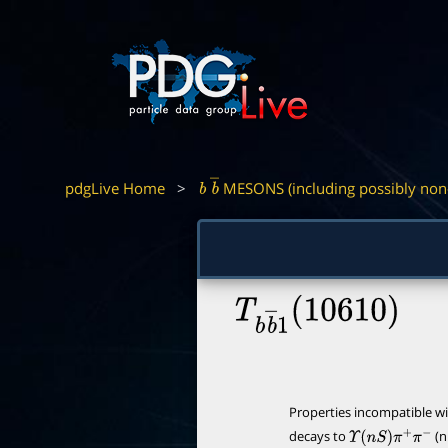
pdgLive Home
>
MESONS (including possibly non
b
b
―
T
b
b
―
1
(
10610
)
Properties incompatible w
decays to
(n
Υ
(
n
S
)
π
+
π
−