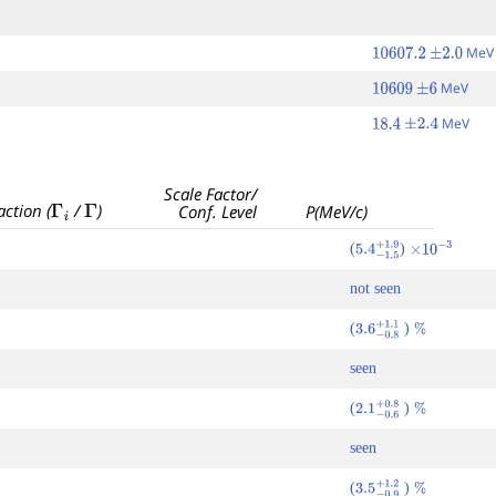
Me
10607.2
±
2.0
MeV
10609
±
6
MeV
18.4
±
2.4
Scale Factor/
Γ
i
Γ
action (
/
)
Conf. Level
P(MeV/c)
(
)
5.4
−
1.5
+
×
1.9
10
−
3
not seen
(
)
3.6
−
0.8
+
1.1
%
seen
(
)
2.1
−
0.6
+
0.8
%
seen
(
)
3.5
−
0.9
+
1.2
%