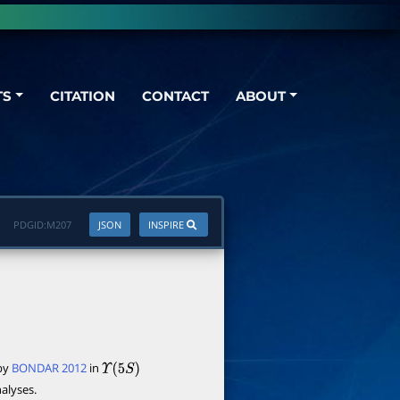
TS
CITATION
CONTACT
ABOUT
PDGID:
M207
JSON
INSPIRE
 by
BONDAR 2012
in
Υ
(
5
S
)
alyses.