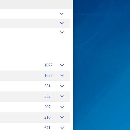
V
1077
1077
551
552
207
210
671