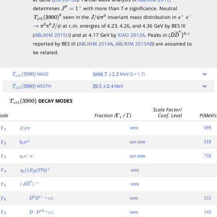
determines
with more than 7
significance. Neutral
J
P
=
1
+
σ
seen in the
invariant mass distribution in
T
c
c
―
1
(
3900
)
0
J
/
ψ
π
0
e
+
e
−
at c.m. energies of 4.23, 4.26, and 4.36 GeV by BES III
→
π
0
π
0
J
/
ψ
(
ABLIKIM 2015U
) and at 4.17 GeV by
XIAO 2013A
. Peaks in (
D
D
―
∗
)
0
,
±
reported by BES III (
ABLIKIM 2014A
,
ABLIKIM 2015AB
) are assumed to
be related.
MASS
MeV (S = 1.7)
T
c
c
―
1
(
3900
)
3886.7
±
2.3
WIDTH
MeV
T
c
c
―
1
(
3900
)
29.5
±
2.4
DECAY MODES
T
c
c
―
1
(
3900
)
Scale Factor/
ode
Fraction (
Γ
i
/
Γ
)
Conf. Level
P(MeV/c
seen
699
Γ
1
J
/
ψ
π
not seen
318
Γ
2
h
c
π
±
not seen
758
Γ
3
η
c
π
+
π
−
seen
Γ
4
η
c
(
1
S
)
ρ
(
770
)
±
(
)
seen
Γ
5
D
D
―
∗
+
−
+ c.c.
seen
152
Γ
6
D
0
D
∗
−
+ c.c.
seen
143
Γ
7
D
−
D
∗
0