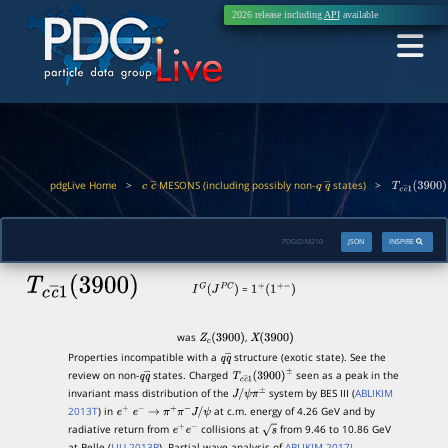
2026 release including
API
available
pdgLive Home
>
MESONS (including possibly non-
states)
>
c
c
―
q
q
―
T
c
c
―
1
(
390
PDGID:
M210
JSON
INSPIRE
T
c
c
―
1
(
3900
)
=
I
G
(
J
P
C
)
1
+
(
1
+
−
)
was
,
Z
c
(
3900
)
X
(
3900
)
Properties incompatible with a
structure (exotic state). See the
q
q
―
review on non-
states. Charged
seen as a peak in the
q
q
―
T
c
c
―
1
(
3900
)
±
invariant mass distribution of the
system by BES III (
ABLIKIM
J
/
ψ
π
±
2013T
) in
at c.m. energy of 4.26 GeV and by
e
+
e
−
→
π
+
π
−
J
/
ψ
radiative return from
collisions at
from 9.46 to 10.86 GeV
e
+
e
−
s
at Belle (
LIU 2013B
). Partial wave analysis of
ABLIKIM 2017J