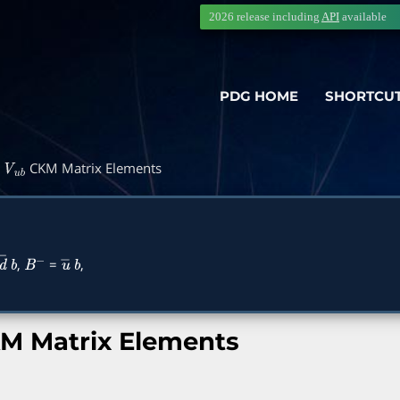
2026 release including
API
available
PDG HOME
SHORTCU
d
CKM Matrix Elements
V
u
b
,
=
,
d
―
b
B
−
u
―
b
M Matrix Elements