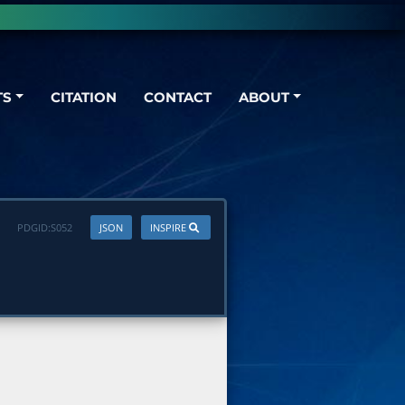
TS
CITATION
CONTACT
ABOUT
PDGID:
S052
JSON
INSPIRE