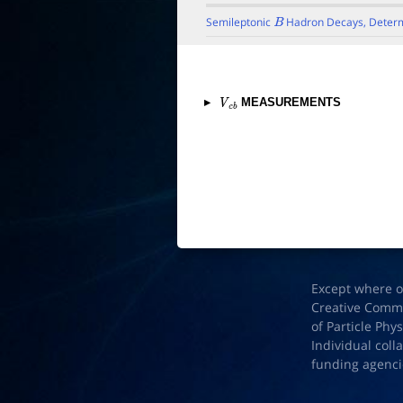
Semileptonic
Hadron Decays, Determ
B
▸
MEASUREMENTS
V
c
b
Except where o
Creative Common
of Particle Phy
Individual coll
funding agenci