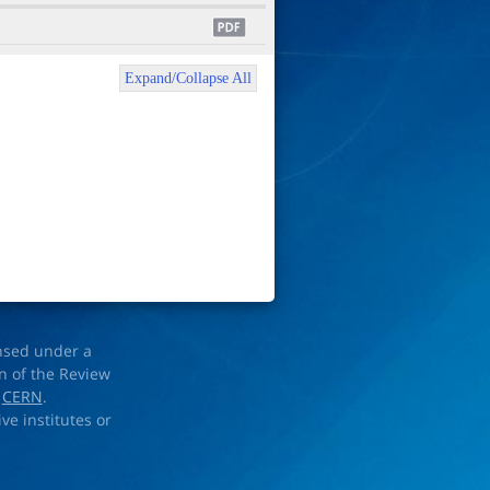
Expand/Collapse All
ensed under a
on of the Review
d
CERN
.
ve institutes or