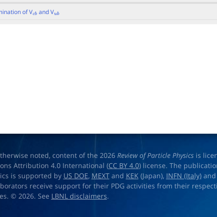
ination of V
and V
c
b
u
b
therwise noted, content of the 2026
Review of Particle Physics
is lic
s Attribution 4.0 International (
CC BY 4.0
) license. The publicati
sics is supported by
US DOE
,
MEXT
and
KEK
(Japan),
INFN (Italy)
an
aborators receive support for their PDG activities from their respecti
es. © 2026. See
LBNL disclaimers
.