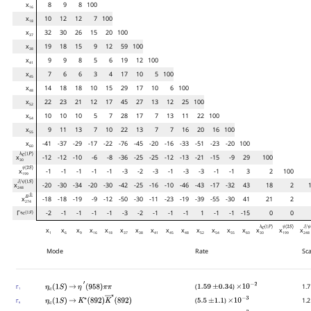
x
8
9
8
100
16
x
10
12
12
7
100
18
x
32
30
26
15
20
100
37
x
19
18
15
9
12
59
100
38
x
9
9
8
5
6
19
12
100
41
x
7
6
6
3
4
17
10
5
100
45
x
14
18
18
10
15
29
17
10
6
100
48
x
22
23
21
12
17
45
27
13
12
25
100
52
x
10
10
10
5
7
28
17
7
13
11
22
100
54
x
9
11
13
7
10
22
13
7
7
16
20
16
100
55
x
-41
-37
-29
-17
-22
-76
-45
-20
-16
-33
-51
-23
-20
100
60
h
c
(
1
P
)
x
-12
-12
-10
-6
-8
-36
-25
-25
-12
-13
-21
-15
-9
29
100
30
ψ
(
2
S
)
x
-1
-1
-1
-1
-1
-3
-2
-3
-1
-3
-3
-1
-1
3
2
100
199
J
/
ψ
(
1
S
)
x
-20
-30
-34
-20
-30
-42
-25
-16
-10
-46
-43
-17
-32
43
18
2
1
248
B
±
x
-18
-18
-19
-9
-12
-50
-30
-11
-23
-19
-39
-55
-30
41
21
2
274
Γ
-2
-1
-1
-1
-1
-3
-2
-1
-1
-1
1
-1
-1
-15
0
0
η
c
(
1
S
)
h
c
(
1
P
)
ψ
(
2
S
)
J
/
ψ
(
1
x
x
x
x
x
x
x
x
x
x
x
x
x
x
x
x
x
1
6
9
16
18
37
38
41
45
48
52
54
55
60
30
199
248
Mode
Rate
Sca
(
)
1.7
Γ
η
c
(
1
S
)
→
η
′
(
958
)
π
π
1.59
±
0.34
×
10
−
2
1
(
)
1.2
Γ
η
c
(
1
S
)
→
K
∗
(
892
)
K
―
∗
(
892
)
5.5
±
1.1
×
10
−
3
6