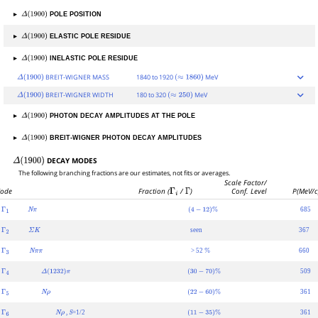
▸
POLE POSITION
Δ
(
1900
)
▸
ELASTIC POLE RESIDUE
Δ
(
1900
)
▸
INELASTIC POLE RESIDUE
Δ
(
1900
)
BREIT-WIGNER MASS
1840 to 1920
MeV
Δ
(
1900
)
(
≈
1860
)
BREIT-WIGNER WIDTH
180 to 320
MeV
Δ
(
1900
)
(
≈
250
)
▸
PHOTON DECAY AMPLITUDES AT THE POLE
Δ
(
1900
)
▸
BREIT-WIGNER PHOTON DECAY AMPLITUDES
Δ
(
1900
)
DECAY MODES
Δ
(
1900
)
The following branching fractions are our estimates, not fits or averages.
Scale Factor/
ode
Fraction (
Γ
i
/
Γ
)
Conf. Level
P(MeV/c
685
Γ
1
N
π
(
4
−
12
)
%
seen
367
Γ
2
Σ
K
> 52
660
Γ
3
N
π
π
%
509
Γ
4
Δ
(
1232
)
π
(
30
−
70
)
%
361
Γ
5
N
ρ
(
22
−
60
)
%
,
=1/2
361
Γ
6
N
ρ
S
(
11
−
35
)
%