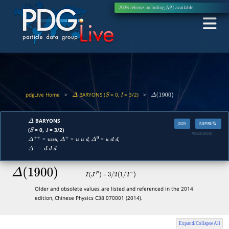
2026 release including
API
available
pdgLive Home
>
BARYONS (
= 0,
= 3/2)
>
Δ
S
I
Δ
(
1900
)
BARYONS
Δ
JSON
INSPIRE
(
= 0,
= 3/2)
S
I
PDGID:
B030
=
,
=
,
=
,
Δ
+
+
u
u
u
Δ
+
u
u
d
Δ
0
u
d
d
=
Δ
−
d
d
d
Δ
(
1900
)
=
I
(
J
P
)
3
/
2
(
1
/
2
−
)
Older and obsolete values are listed and referenced in the 2014
edition, Chinese Physics C38 070001 (2014).
Expand/Collapse All