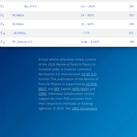
,
=3/2
361
Γ
7
N
ρ
S
(
11
−
25
)
%
353
Γ
8
N
(
1440
)
π
(
3
−
32
)
%
288
Γ
9
N
(
1520
)
π
(
2
−
10
)
%
< 2
251
Γ
10
Δ
(
1232
)
η
%
, helicity=1/2
693
Γ
11
N
γ
(
0.06
−
0.43
)
%
Except where otherwise noted, content
of the 2026
Review of Particle Physics
is
licensed under a Creative Commons
Attribution 4.0 International (
CC BY 4.0
)
license. The publication of the Review of
Particle Physics is supported by
US DOE
,
MEXT
and
KEK
(Japan),
INFN (Italy)
and
CERN
. Individual collaborators receive
support for their PDG activities from
their respective institutes or funding
agencies. © 2026. See
LBNL disclaimers
.