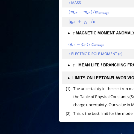
MASS
e
(
m
e
+
−
m
e
−
)
/
m
average
|
q
e
+
+
q
e
−
|
/
e
▸
MAGNETIC MOMENT ANOMAL
e
(
) /
g
e
+
−
g
e
−
g
average
ELECTRIC DIPOLE MOMENT (d)
e
▸
MEAN LIFE / BRANCHING FR
e
−
▸
LIMITS ON LEPTON-FLAVOR VI
[1]
The uncertainty in the electron m
the Table of Physical Constants (S
charge uncertainty. Our value in M
[2]
This is the best limit for the mode