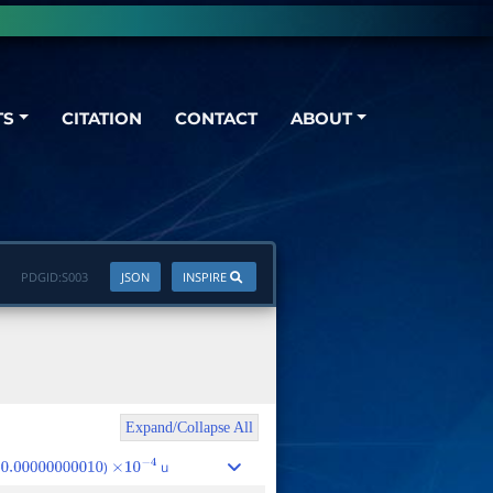
TS
CITATION
CONTACT
ABOUT
PDGID:
S003
JSON
INSPIRE
Expand/Collapse All
)
u
0.00000000010
×
10
−
4