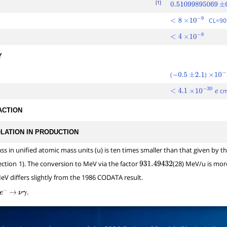
[1]
0.51099895069
±
0
CL=9
<
8
×
10
−
9
<
4
×
10
−
8
Y
(
)
−
0.5
±
2.1
×
10
−
1
c
<
4.1
×
10
−
30
e
ACTION
OLATION IN PRODUCTION
ass in unified atomic mass units (u) is ten times smaller than that given b
ection
1). The conversion to MeV via the factor
(28) MeV/u is mor
931.49432
eV differs slightly from the 1986 CODATA result.
.
e
−
→
ν
γ