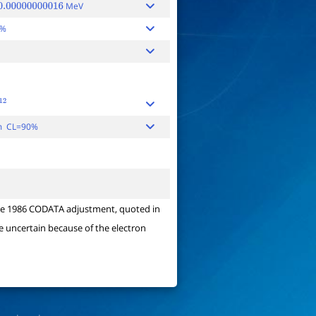
MeV
.00000000016
0%
2
m CL=90%
y the 1986 CODATA adjustment, quoted in
e uncertain because of the electron