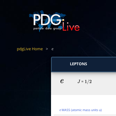
pdgLive Home
>
e
LEPTONS
e
=
J
1
/
2
MASS (atomic mass units u)
e