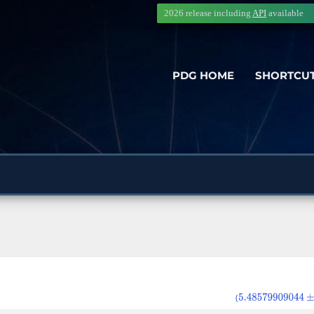
2026 release including
API
available
PDG HOME
SHORTCU
(
5.48579909044
±