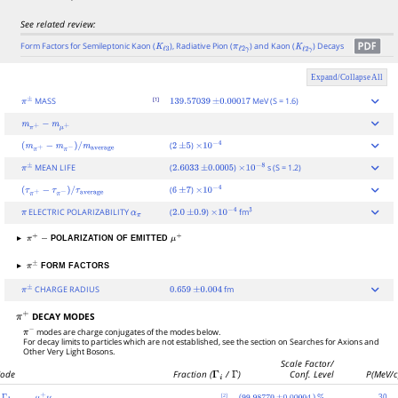
See related review:
Form Factors for Semileptonic Kaon (
), Radiative Pion (
) and Kaon (
) Decays
K
ℓ
3
π
ℓ
2
γ
K
ℓ
2
γ
Expand/Collapse All
[1]
MASS
MeV (S = 1.6)
π
±
139.57039
±
0.00017
m
π
+
−
m
μ
+
(
)
(
m
π
+
−
m
π
−
)
/
m
average
2
±
5
×
10
−
4
MEAN LIFE
(
)
s (S = 1.2)
π
±
2.6033
±
0.0005
×
10
−
8
(
)
(
τ
π
+
−
τ
π
−
)
/
τ
average
6
±
7
×
10
−
4
ELECTRIC POLARIZABILITY
(
)
fm
π
α
π
2.0
±
0.9
×
10
−
4
3
▸
POLARIZATION OF EMITTED
π
+
−
μ
+
▸
FORM FACTORS
π
±
CHARGE RADIUS
fm
π
±
0.659
±
0.004
DECAY MODES
π
+
π
−
modes are charge conjugates of the modes below.
For decay limits to particles which are not established, see the section on Searches for Axions and
Other Very Light Bosons.
Scale Factor/
ode
Fraction (
Γ
i
/
Γ
)
Conf. Level
P(MeV/c
[2]
(
)
30