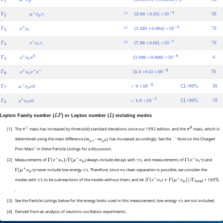
Γ
1
μ
+
ν
μ
99.98770
±
0.00004
%
[3]
(
)
30
Γ
2
μ
+
ν
μ
γ
2.00
±
0.25
×
10
−
4
[2]
(
)
70
Γ
3
e
+
ν
e
1.230
±
0.004
×
10
−
4
[3]
(
)
70
Γ
4
e
+
ν
e
γ
7.39
±
0.05
×
10
−
7
(
)
4
Γ
5
e
+
ν
e
π
0
1.036
±
0.006
×
10
−
8
(
)
70
Γ
6
e
+
ν
e
e
+
e
−
3.2
±
0.5
×
10
−
9
CL=90%
30
Γ
7
μ
+
ν
μ
ν
ν
―
<
9
×
10
−
6
CL=90%
70
Γ
8
e
+
ν
e
ν
ν
―
<
1.6
×
10
−
7
Lepton Family number (
) or Lepton number (
) violating modes
L
F
L
[1]
The
mass has increased by three (old) standard deviations since our 1992 edition, and the
mass, which is
π
±
π
0
determined using the mass difference (
), has increased accordingly. See the ``Note on the Charged
m
π
±
–
m
π
0
Pion Mass'' in these Particle Listings for a discussion.
[2]
Measurements of
) always include decays with
's, and measurements of
) and
Γ
(
e
+
ν
e
)
/
Γ
(
μ
+
ν
μ
γ
Γ
(
e
+
ν
e
γ
) never include low-energy
's. Therefore, since no clean separation is possible, we consider the
Γ
(
μ
+
ν
μ
γ
γ
modes with
's to be subreactions of the modes without them, and let
)
= 100
γ
[
Γ
(
e
+
ν
e
+
Γ
(
μ
+
ν
μ
)
]
/
Γ
total
%
.
[3]
See the Particle Listings below for the energy limits used in this measurement; low-energy
's are not included.
γ
[4]
Derived from an analysis of neutrino-oscillation experiments.