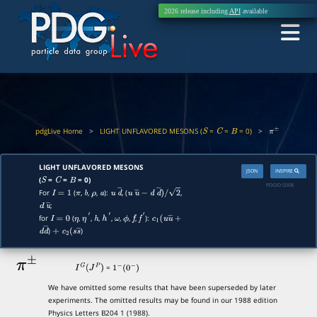
2026 release including
API
available
pdgLive Home
>
LIGHT UNFLAVORED MESONS (
=
=
= 0)
>
S
C
B
π
±
LIGHT UNFLAVORED MESONS
JSON
INSPIRE
(
=
=
= 0)
S
C
B
PDGID:
S008
For
(
,
,
,
):
, (
,
I
=
1
π
b
ρ
a
u
d
―
u
u
―
−
d
d
―
)
/
2
;
d
u
―
for
(
,
,
,
,
,
,
,
):
I
=
0
η
η
′
h
h
′
ω
ϕ
f
f
′
c
1
(
u
u
―
+
)
)
d
d
―
+
c
2
(
s
s
―
π
±
=
I
G
(
J
P
)
1
−
(
0
−
)
We have omitted some results that have been superseded by later
experiments. The omitted results may be found in our 1988 edition
Physics Letters B204 1 (1988).