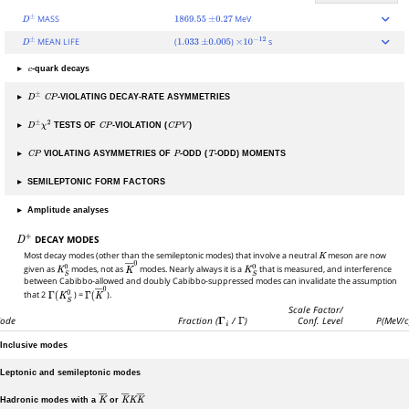
MASS
MeV
D
±
1869.55
±
0.27
MEAN LIFE
(
)
s
D
±
1.033
±
0.005
×
10
−
12
▸
-quark decays
c
▸
-VIOLATING DECAY-RATE ASYMMETRIES
D
±
C
P
▸
TESTS OF
-VIOLATION (
)
D
±
χ
2
C
P
C
P
V
▸
VIOLATING ASYMMETRIES OF
-ODD (
-ODD) MOMENTS
C
P
P
T
▸
SEMILEPTONIC FORM FACTORS
▸
Amplitude analyses
DECAY MODES
D
+
Most decay modes (other than the semileptonic modes) that involve a neutral
K
meson are now
given as
K
S
0
modes, not as
K
―
modes. Nearly always it is a
0
K
S
0
that is measured, and interference
between Cabibbo-allowed and doubly Cabibbo-suppressed modes can invalidate the assumption
that 2
Γ
(
K
S
0
) =
Γ
(
K
―
0
).
Scale Factor/
ode
Fraction (
Γ
i
/
Γ
)
Conf. Level
P(MeV/c
Inclusive modes
Leptonic and semileptonic modes
Hadronic modes with a
or
K
―
K
―
K
K
―