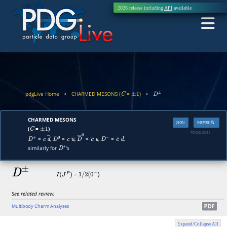
2026 release including
API
available
pdgLive Home
>
CHARMED MESONS (
=
)
>
C
±
1
D
±
CHARMED MESONS
JSON
INSPIRE
(
=
)
C
±
1
PDGID:
S031
=
,
=
,
=
,
=
,
D
+
c
d
―
D
0
c
u
―
D
―
0
c
―
u
D
−
c
―
d
similarly for
's
D
∗
D
±
=
I
(
J
P
)
1
/
2
(
0
−
)
See related review:
Multibody Charm Analyses
Expand/Collapse All