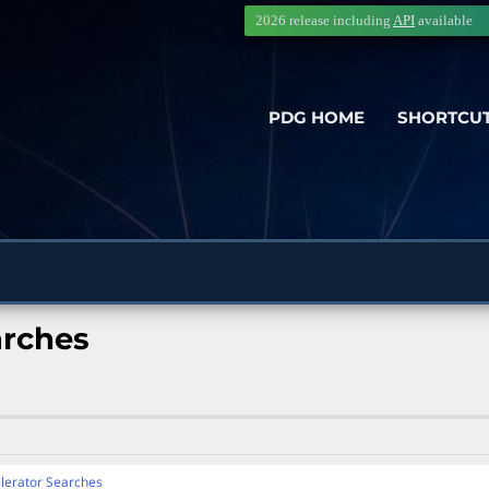
2026 release including
API
available
PDG HOME
SHORTCU
arches
lerator Searches