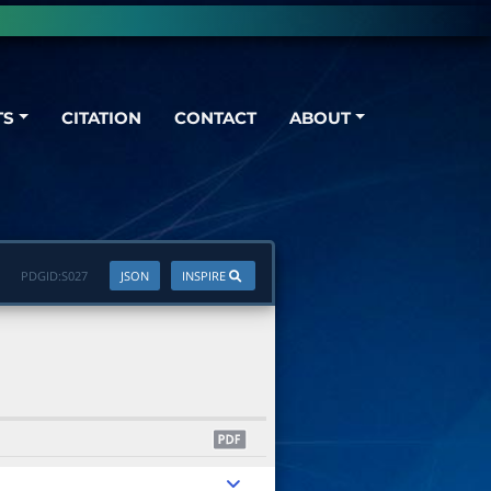
TS
CITATION
CONTACT
ABOUT
PDGID:
S027
JSON
INSPIRE