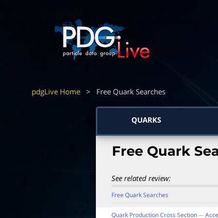
pdgLive Home
>
Free Quark Searches
QUARKS
Free Quark Se
See related review:
Free Quark Searches
Quark Production Cross Section
Acce
−