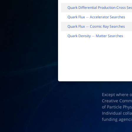
Quark Differential Production Cross Se
Quark Flux
Accelerator Searches
−
Quark Flux
Cosmic Ray Searches
−
Quark Density
Matter Searches
−
Except where o
Creative Common
of Particle Phy
Individual coll
funding agenci