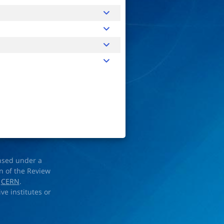
ensed under a
on of the Review
d
CERN
.
ve institutes or