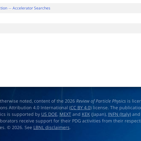
ction
Accelerator Searches
−
therwise noted, content of the 2026
Review of Particle Physics
is lic
s Attribution 4.0 International (
CC BY 4.0
) license. The publicati
sics is supported by
US DOE
,
MEXT
and
KEK
(Japan),
INFN (Italy)
an
aborators receive support for their PDG activities from their respecti
es. © 2026. See
LBNL disclaimers
.